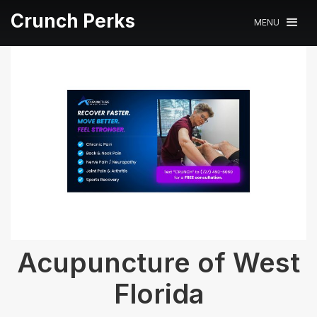
Crunch Perks
MENU
Acupuncture of West
Florida