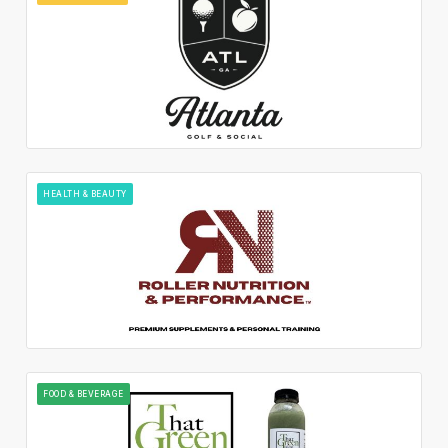
HEALTH & BEAUTY
FOOD & BEVERAGE