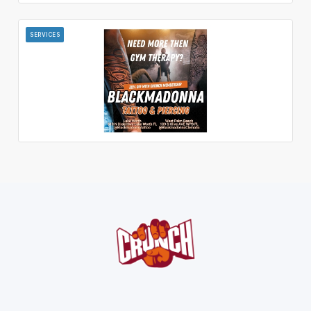
SERVICES