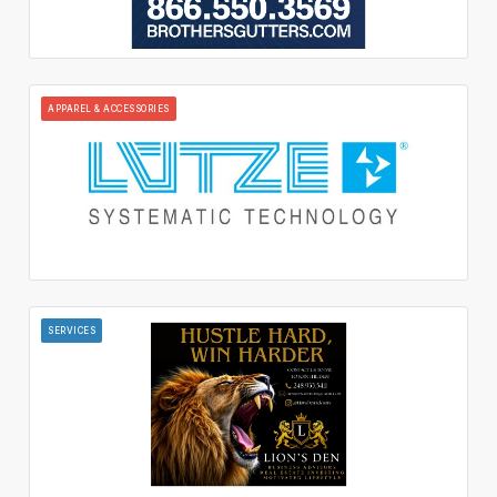
APPAREL & ACCESSORIES
SERVICES