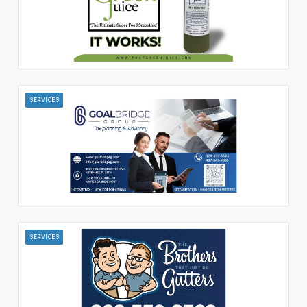
SERVICES
SERVICES