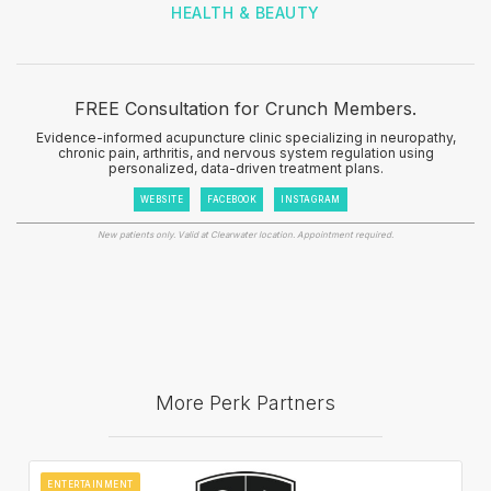
HEALTH & BEAUTY
FREE Consultation for Crunch Members.
Evidence-informed acupuncture clinic specializing in neuropathy,
chronic pain, arthritis, and nervous system regulation using
personalized, data-driven treatment plans.
WEBSITE
FACEBOOK
INSTAGRAM
New patients only. Valid at Clearwater location. Appointment required.
More Perk Partners
ENTERTAINMENT