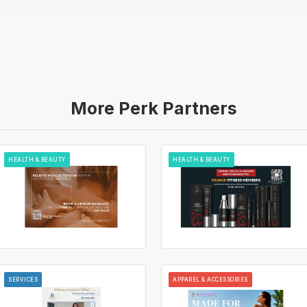
More Perk Partners
HEALTH & BEAUTY
HEALTH & BEAUTY
SERVICES
APPAREL & ACCESSORIES