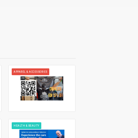
APPAREL & ACCESSORIES
HEALTH & BEAUTY