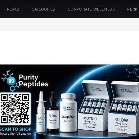
PERKS
CATEGORIES
CORPORATE WELLNESS
PERK