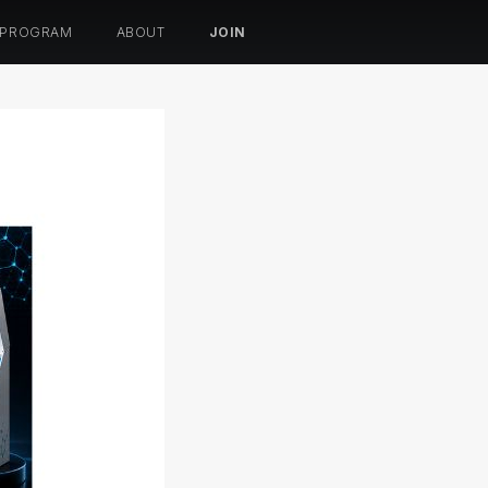
 PROGRAM
ABOUT
JOIN