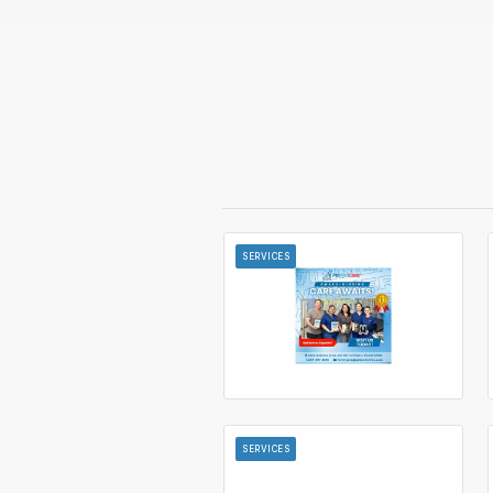
SERVICES
SERVICES