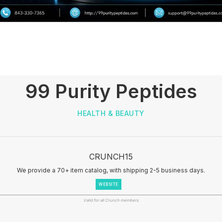
99 Purity Peptides
HEALTH & BEAUTY
CRUNCH15
We provide a 70+ item catalog, with shipping 2-5 business days.
WEBSITE
Valid for all Crunch members.