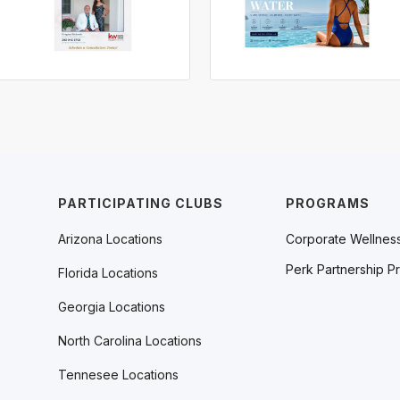
PARTICIPATING CLUBS
PROGRAMS
Arizona Locations
Corporate Wellnes
Perk Partnership P
Florida Locations
Georgia Locations
North Carolina Locations
Tennesee Locations