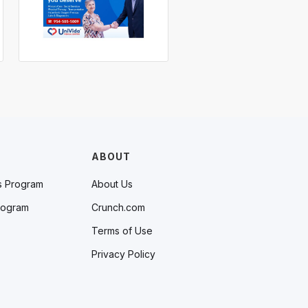
ABOUT
s Program
About Us
rogram
Crunch.com
Terms of Use
Privacy Policy