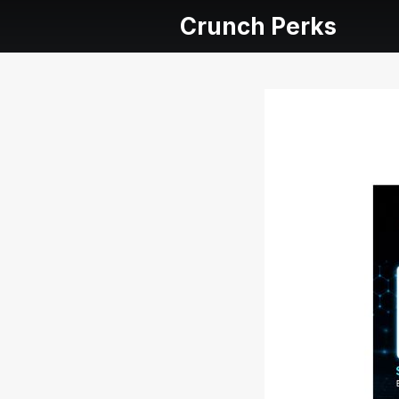
Crunch Perks