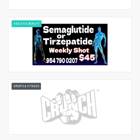
HEALTH & BEAUTY
SPORTS & FITNESS