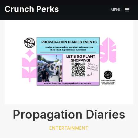
Crunch Perks
MENU
Propagation Diaries
ENTERTAINMENT