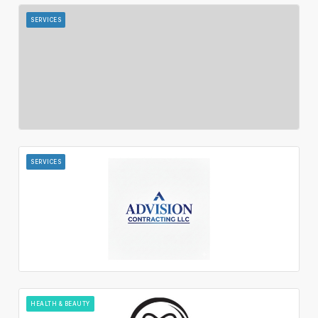
SERVICES
SERVICES
HEALTH & BEAUTY