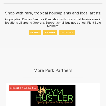
Shop with rare, tropical houseplants and local artists!
Propagation Diaries Events - Plant shop with local small businesses in
locations all around Georgia. Support small business at our Plant Sale
Markets!
WEBSITE
FACEBOOK
INSTAGRAM
More Perk Partners
APPAREL & ACCESSORIES