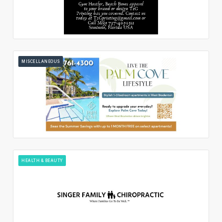
MISCELLANEOUS
HEALTH & BEAUTY