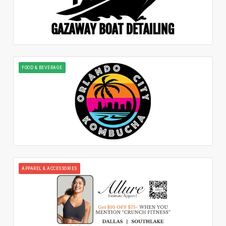
FOOD & BEVERAGE
APPAREL & ACCESSORIES