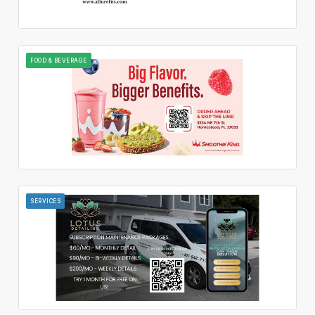
FOOD & BEVERAGE
SERVICES