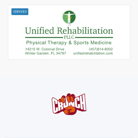
SERVICES