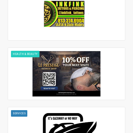
HEALTH & BEAUTY
SERVICES