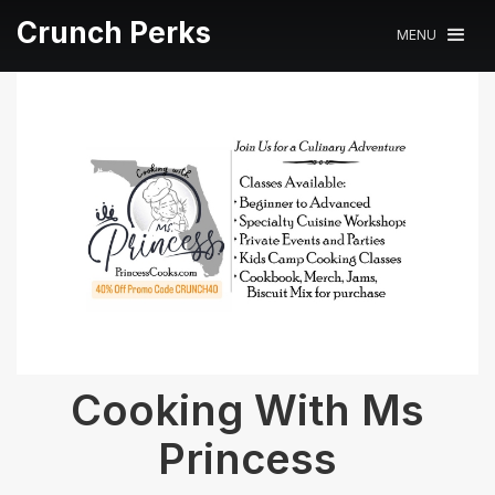
Crunch Perks
MENU
Cooking With Ms
Princess