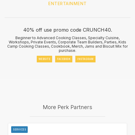
ENTERTAINMENT
40% off use promo code CRUNCH40.
Beginner to Advanced Cooking Classes, Specialty Cuisine,
Workshops, Private Events, Corporate Team Builders, Parties, Kids
Camp Cooking Classes, Cookbook, Merch, Jams and Biscuit Mix for
purchase.
WEBSITE
FACEBOOK
INSTAGRAM
More Perk Partners
SERVICES