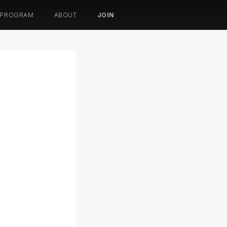
 PROGRAM
ABOUT
JOIN