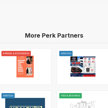
More Perk Partners
APPAREL & ACCESSORIES
SERVICES
SERVICES
FOOD & BEVERAGE