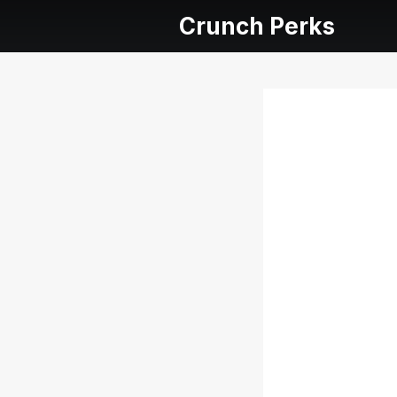
Crunch Perks