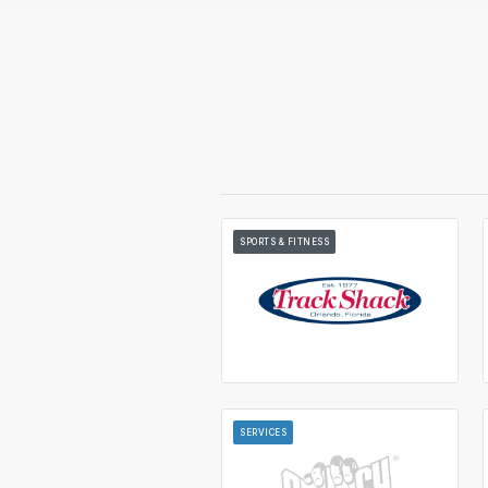
SPORTS & FITNESS
SERVICES