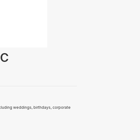
LC
ncluding weddings, birthdays, corporate