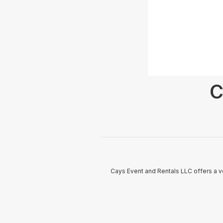
C
Cays Event and Rentals LLC offers a ve