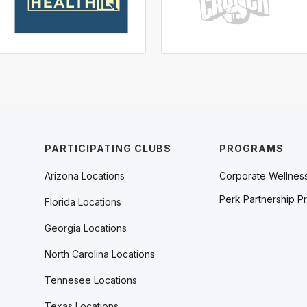
PARTICIPATING CLUBS
PROGRAMS
Arizona Locations
Corporate Wellnes
Perk Partnership P
Florida Locations
Georgia Locations
North Carolina Locations
Tennesee Locations
Texas Locations