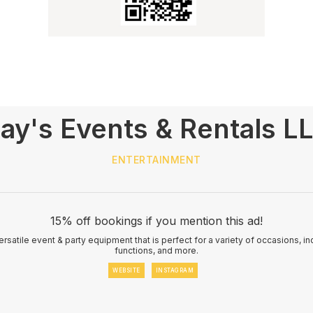
ay's Events & Rentals L
ENTERTAINMENT
15% off bookings if you mention this ad!
rsatile event & party equipment that is perfect for a variety of occasions, i
functions, and more.
WEBSITE
INSTAGRAM