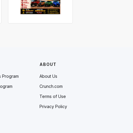
ABOUT
s Program
About Us
rogram
Crunch.com
Terms of Use
Privacy Policy