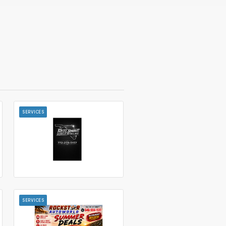
SERVICES
SERVICES