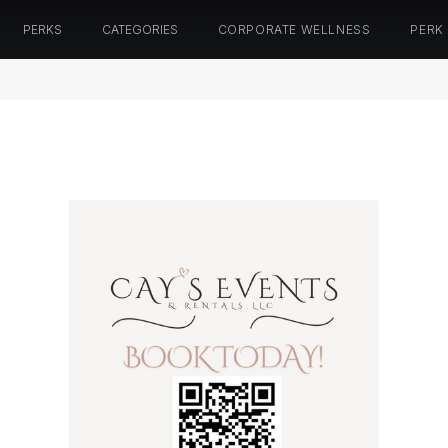
PERKS
CATEGORIES
CORPORATE WELLNESS
PERK