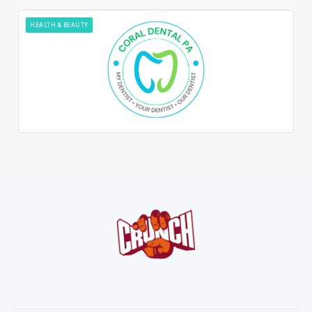
HEALTH & BEAUTY