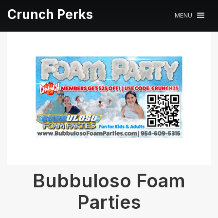
Crunch Perks
MENU
Bubbuloso Foam
Parties