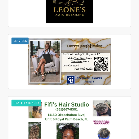
SERVICES
HEALTH & BEAUTY