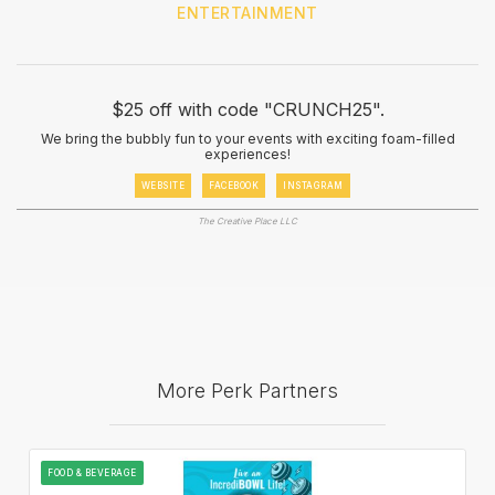
ENTERTAINMENT
$25 off with code "CRUNCH25".
We bring the bubbly fun to your events with exciting foam-filled
experiences!
WEBSITE
FACEBOOK
INSTAGRAM
The Creative Place LLC
More Perk Partners
FOOD & BEVERAGE