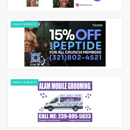
HEALTH & BEAUTY
HEALTH & BEAUTY