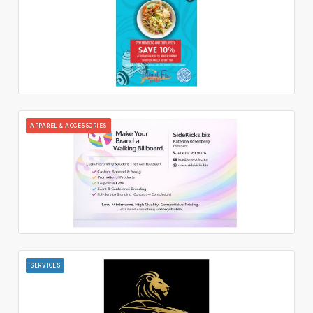
APPAREL & ACCESSORIES
SERVICES