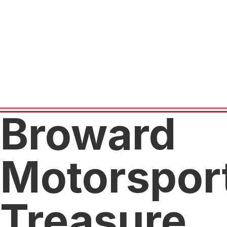
Broward
Motorspor
Treasure