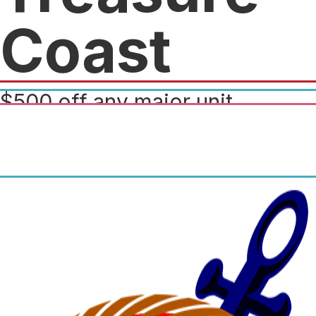
Coast
$500 off any major unit
purchase over $5k and 15% off
any in stock apparel, parts and
accessories.