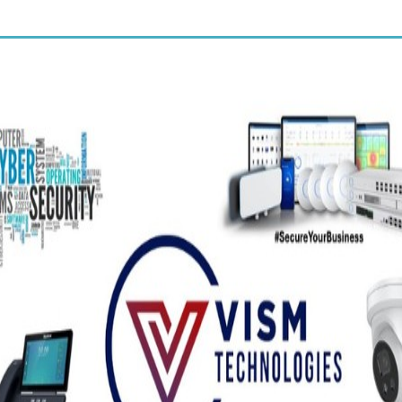
of our new talent stylists.