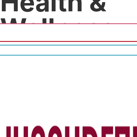
Health &
Wellness
20% discount on all services.