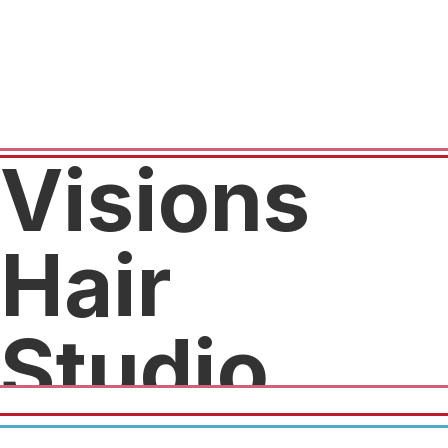
Visions
Hair
Studio
20% off your first visit with one