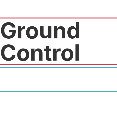
Ground
Control
50% off the initiation fee and
12% to 15% off the regular
membership price.