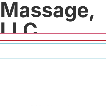
Massage,
LLC
20% off swedish massages.
20% off deep tissue massages.