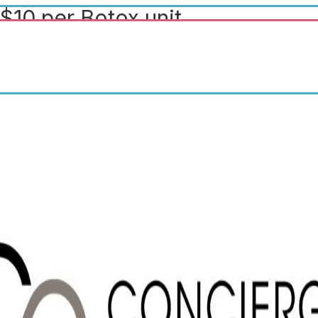
$10 per Botox unit.
Complimentary surgical
consultations ($150 value). $10
off any facial.