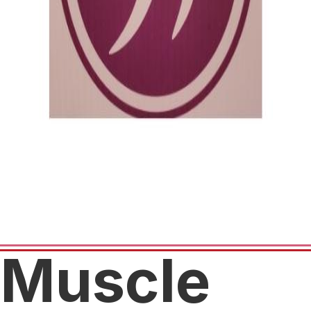
Muscle