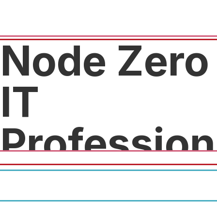
Node Zero
IT
Profession
Free diagnostics and $25 off
any repair.