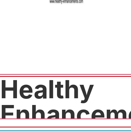
Healthy
Enhancem