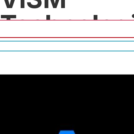
Technolog
Free discovery meeting.