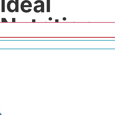
Ideal
Nutrition
10% off first purchase.