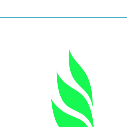
New clients get a $11/unit
Botox rate.