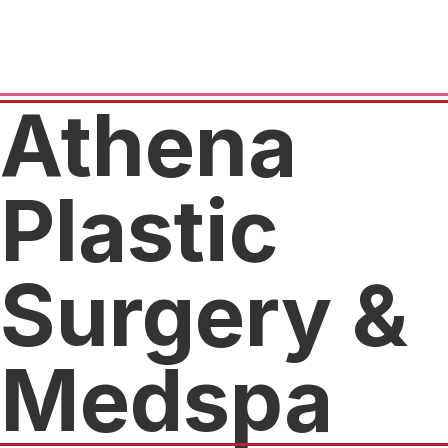
Athena
Plastic
Surgery &
Medspa