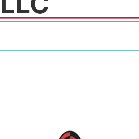
LLC
Mention you found out about
us at Crunch for a discount on
your first service.