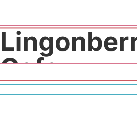
Lingonber
Cafe
10% off order