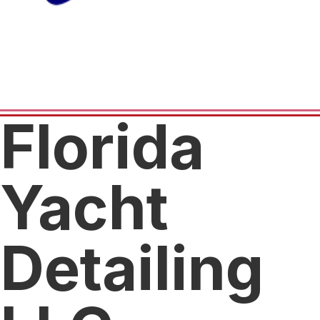
Florida
Yacht
Detailing