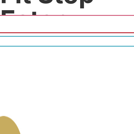
Eatery
10% off all menu items.