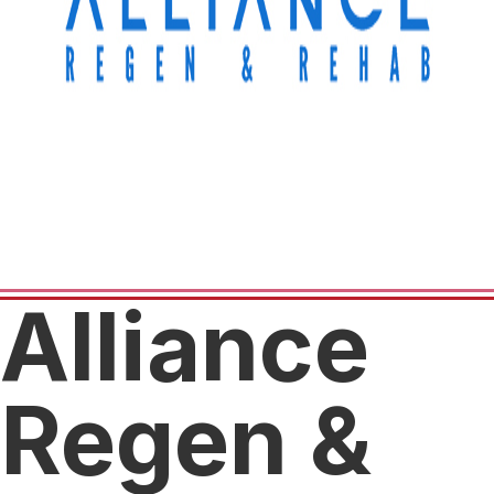
Alliance
Regen &