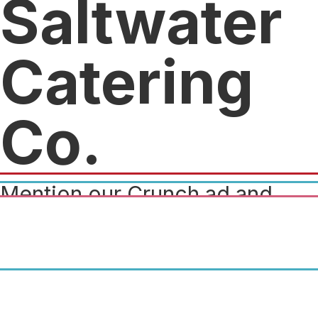
Saltwater
Catering
Co.
Mention our Crunch ad and
receive $50 off of a catered
event. (Minimum required
$500)