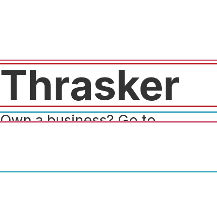
Thrasker
Own a business? Go to
Thrasker.com/crunch to see
how we can help your business
scale.