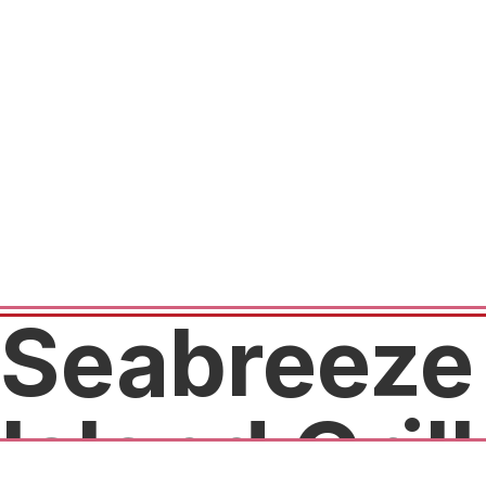
Seabreeze
Island Grill