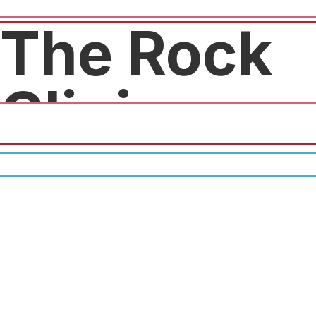
The Rock
Clinic
Free exam! $100 value!