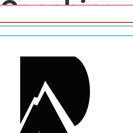
Coaching
Fourth month free!