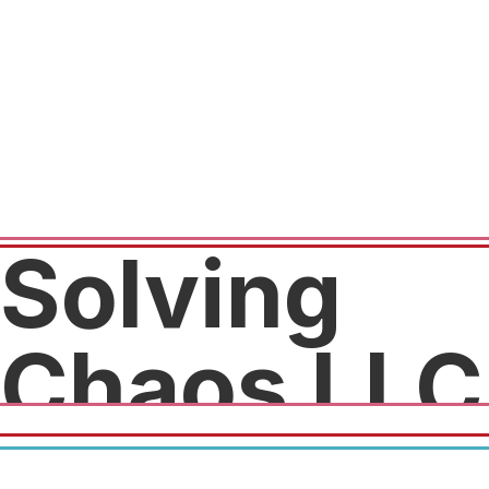
Solving
Chaos LLC
20% off packages deal for