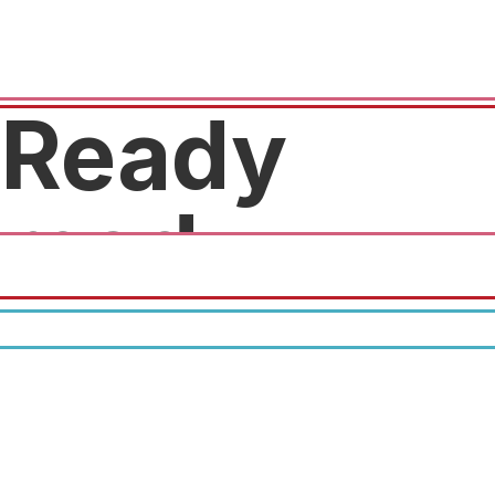
Ready
med
Free physical.