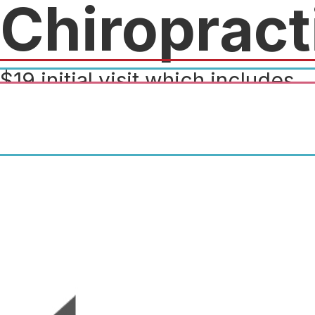
Chiropract
$19 initial visit which includes
consultation, exam and
adjustment! $10 off the original
price.