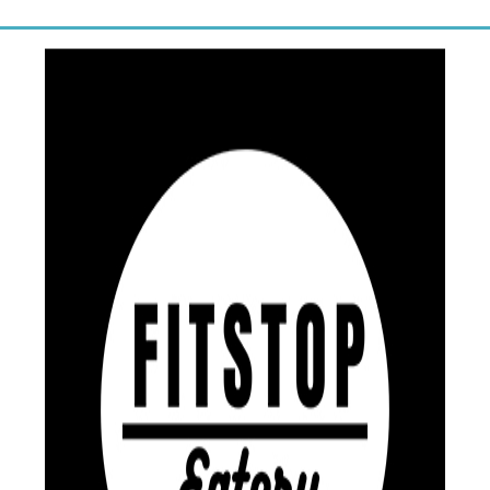
one-on-one financial coaching.