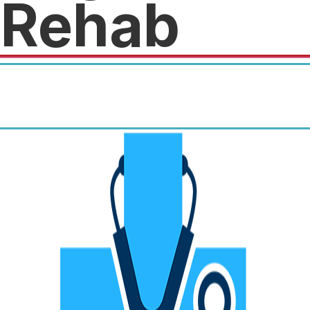
Rehab
50% off our Diagnostic
Ultrasound Imaging and
Physical Therapy Evaluations.