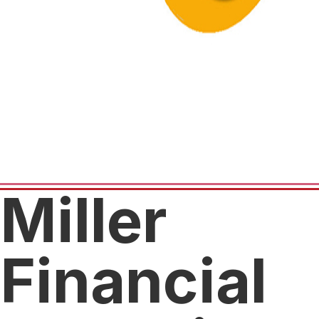
Miller
Financial