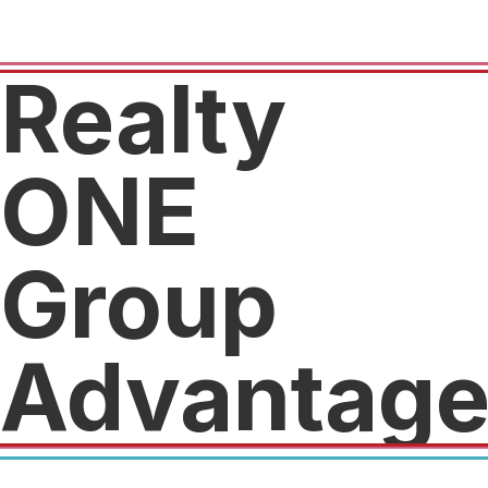
Realty
ONE
Group
Advantag
We will pay $500 towards the