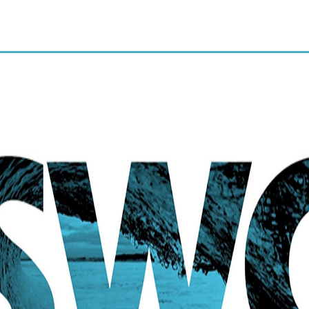
and regular cleaning. $29 for
limited exam and x-rays.