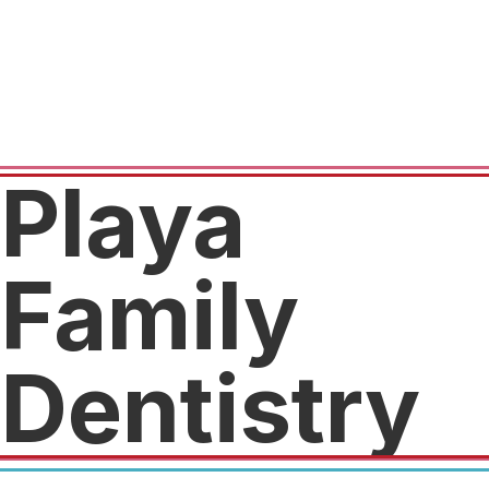
Playa
Family
Dentistry
$59 for complete exam, x-rays