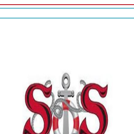
10% off your check