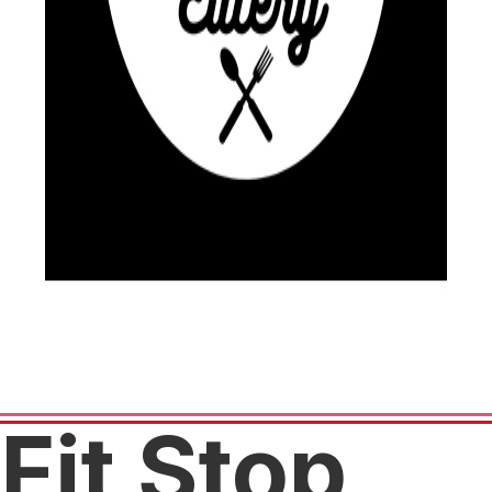
Fit Stop