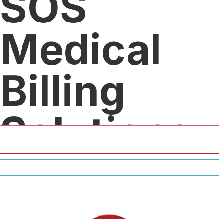
SOS
Medical
Billing
Solutions
25% off.