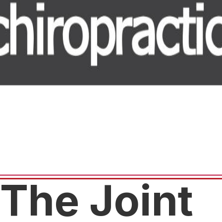
The Joint