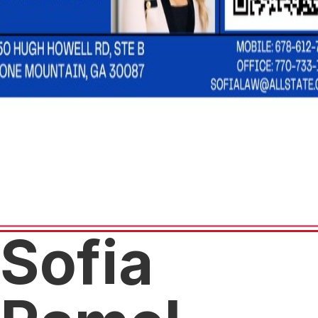
Sofia