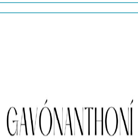
10% off.