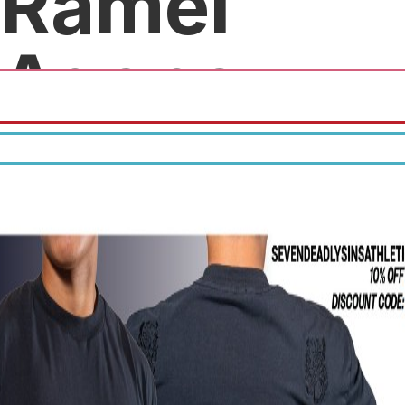
Ramel
Agency
Free quotes.