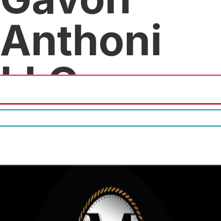
Anthoni
LLC
25% percent off all purchases