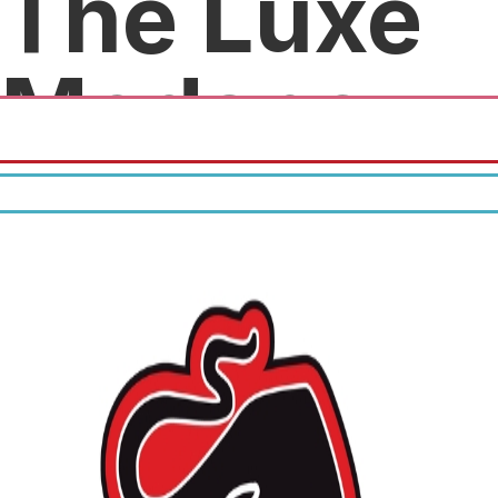
The Luxe
Medspa
Save $50.