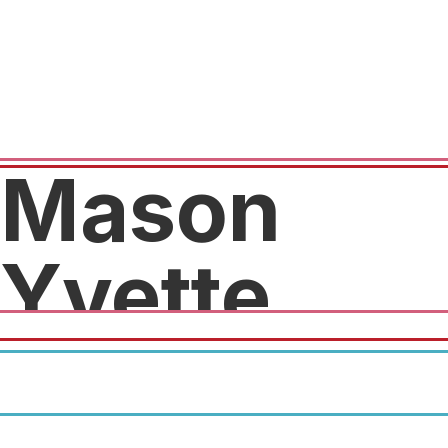
Mason
Yvette
10% off at checkout with code
"Crunch21".