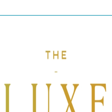
10% OFF discount code:
CRUNCH.