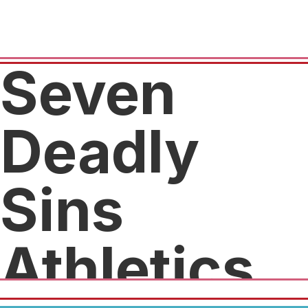
Seven
Deadly
Sins
Athletics