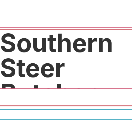
Southern
Steer
Butcher
10% off $50, 15% off $100.