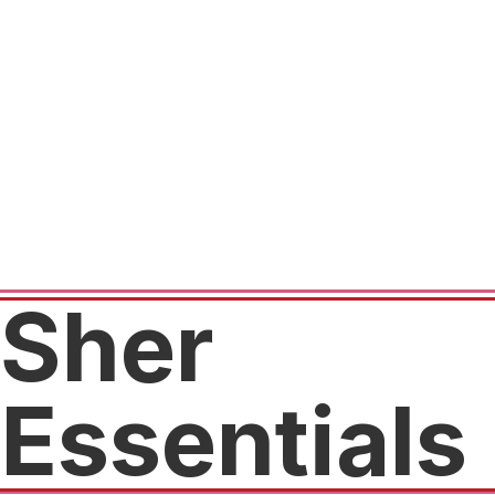
Sher
Essentials