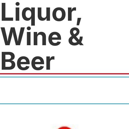
Liquor,
Wine &
Beer
For more information, check
out our listing at
CrunchPerks.com