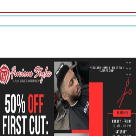
10% off your first tattoo.