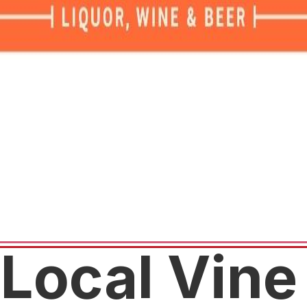
Local Vine