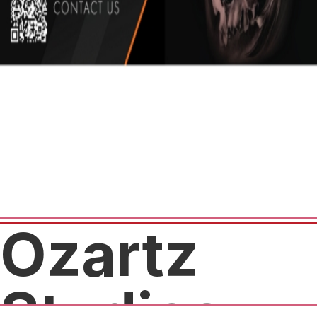
Ozartz
Studios