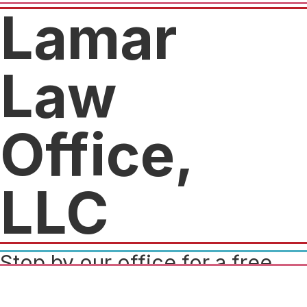
Lamar
Law
Office,
LLC
Stop by our office for a free
legal consultation and claim a
piece of swag as our gift to