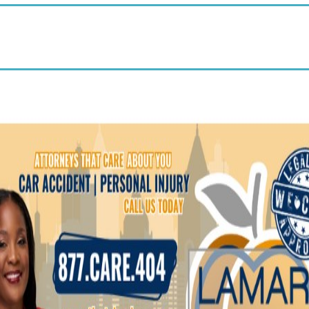
25% off wellness products—no
minimums, no monthly orders,
$35 membership waived.