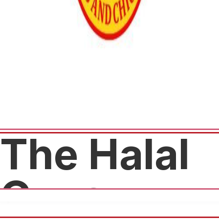
The Halal
Guys