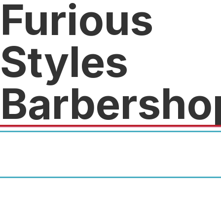
Furious
Styles
Barbersho
First time customers get a one
time 50% discount with their
Crunch Fitness card.