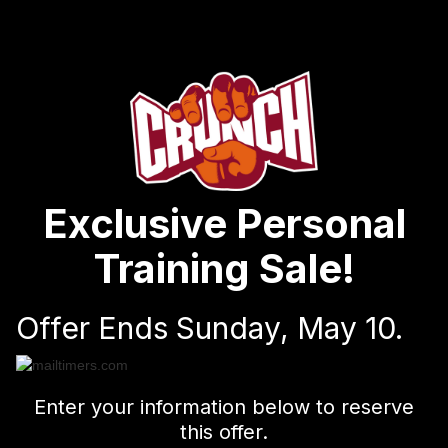
Exclusive Personal
Training Sale!
Offer Ends Sunday, May 10.
Enter your information below to reserve
this offer.