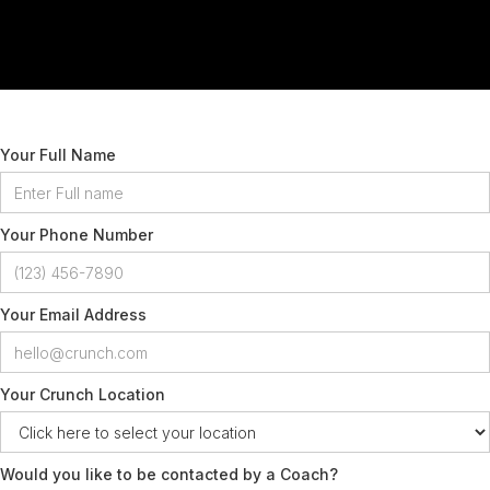
Your Full Name
Your Phone Number
Your Email Address
Your Crunch Location
Would you like to be contacted by a Coach?