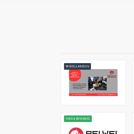
MISCELLANEOUS
FOOD & BEVERAGE