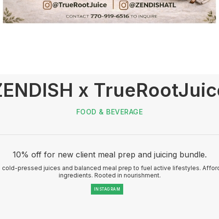
ZENDISH x TrueRootJuic
FOOD & BEVERAGE
10% off for new client meal prep and juicing bundle.
cold-pressed juices and balanced meal prep to fuel active lifestyles. Affo
ingredients. Rooted in nourishment.
INSTAGRAM