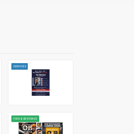
SERVICES
FOOD & BEVERAGE