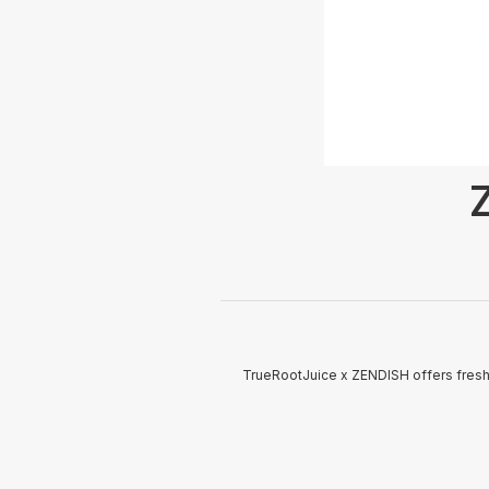
TrueRootJuice x ZENDISH offers fresh 