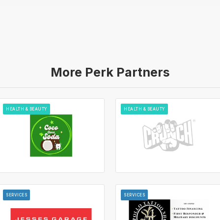
More Perk Partners
HEALTH & BEAUTY
HEALTH & BEAUTY
SERVICES
SERVICES