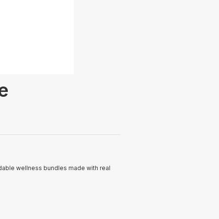
e
rdable wellness bundles made with real