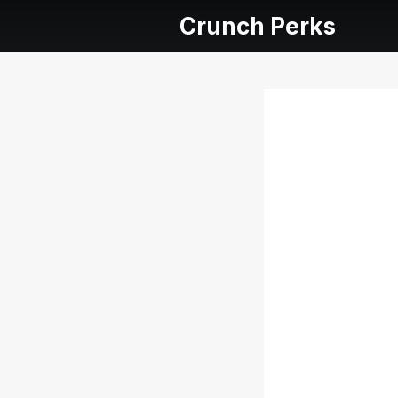
Crunch Perks