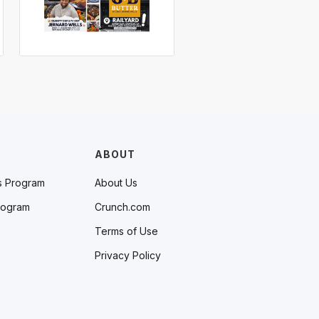
ABOUT
s Program
About Us
rogram
Crunch.com
Terms of Use
Privacy Policy