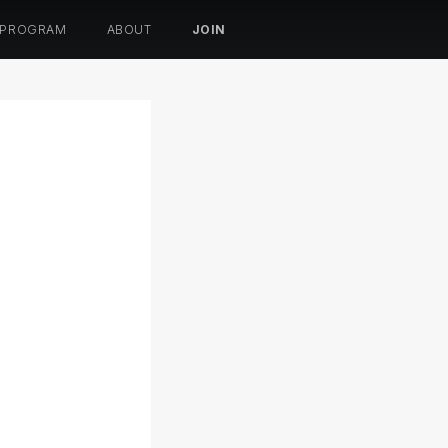
 PROGRAM
ABOUT
JOIN