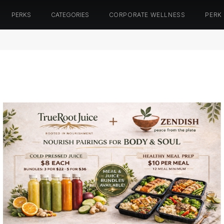
PERKS
CATEGORIES
CORPORATE WELLNESS
PERK