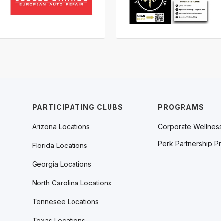
PARTICIPATING CLUBS
PROGRAMS
Arizona Locations
Corporate Wellnes
Perk Partnership P
Florida Locations
Georgia Locations
North Carolina Locations
Tennesee Locations
Texas Locations