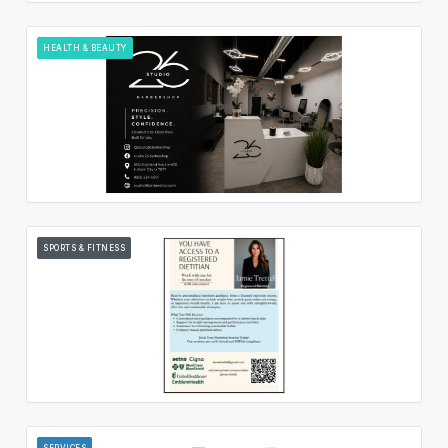
HEALTH & BEAUTY
SPORTS & FITNESS
SERVICES