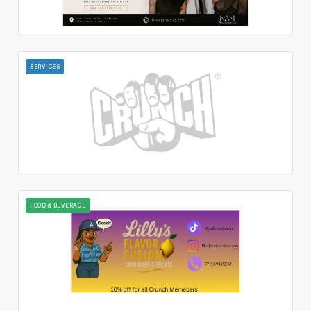
SERVICES
FOOD & BEVERAGE