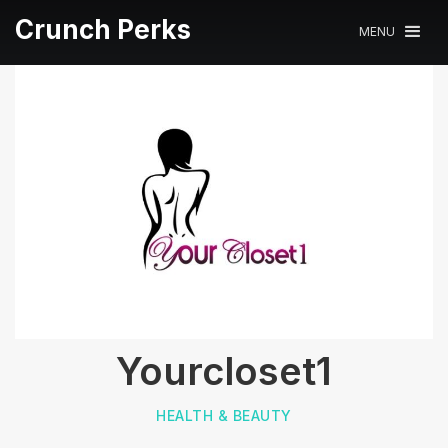
Crunch Perks
MENU
Yourcloset1
HEALTH & BEAUTY