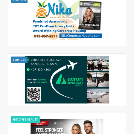
SERVICES
HEALTH & BEAUTY