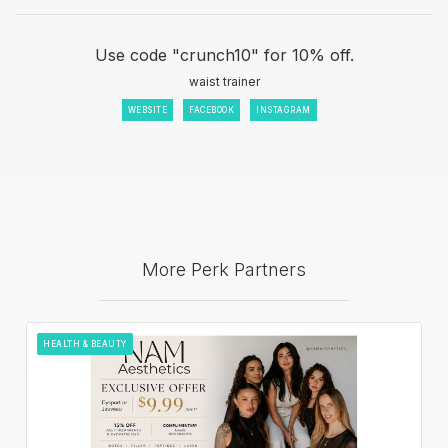
Use code "crunch10" for 10% off.
waist trainer
WEBSITE
FACEBOOK
INSTAGRAM
More Perk Partners
HEALTH & BEAUTY