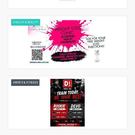
HEALTH & BEAUTY
SPORTS & FITNESS