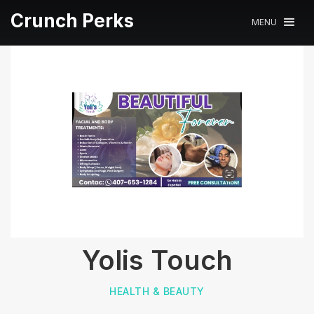
Crunch Perks
MENU
Yolis Touch
HEALTH & BEAUTY