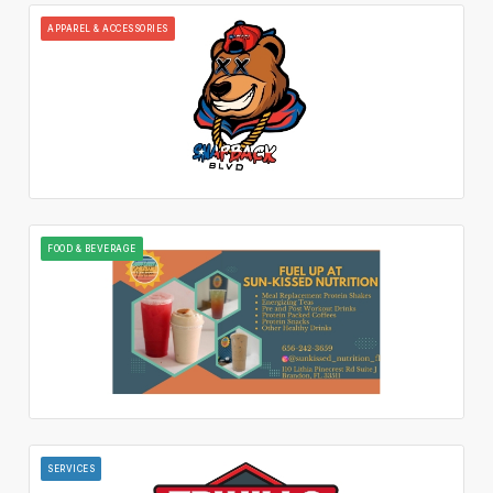
APPAREL & ACCESSORIES
FOOD & BEVERAGE
SERVICES