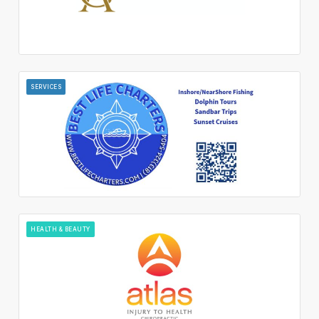
SERVICES
HEALTH & BEAUTY