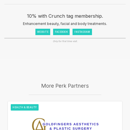
10% with Crunch tag membership.
Enhancement beauty, facial and body treatments.
WEBSITE
FACEBOOK
INSTAGRAM
Only for first time visit.
More Perk Partners
HEALTH & BEAUTY