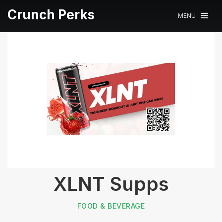
Crunch Perks
MENU
XLNT Supps
FOOD & BEVERAGE