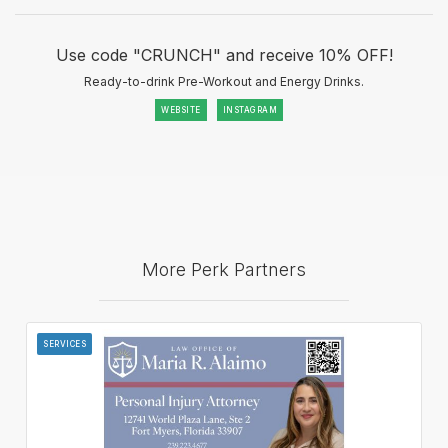
Use code "CRUNCH" and receive 10% OFF!
Ready-to-drink Pre-Workout and Energy Drinks.
WEBSITE
INSTAGRAM
More Perk Partners
SERVICES