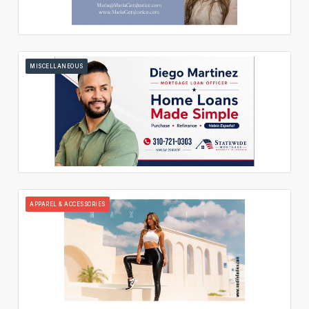
MISCELLANEOUS
APPAREL & ACCESSORIES