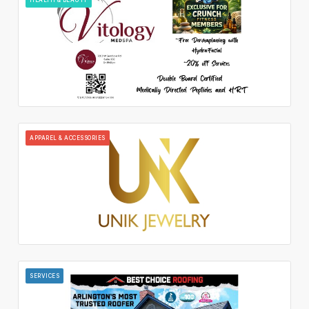
APPAREL & ACCESSORIES
SERVICES