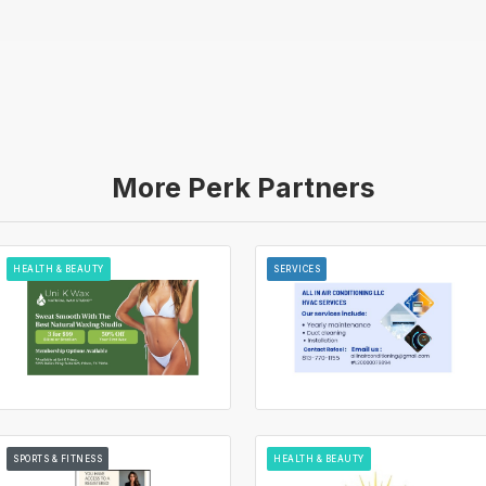
More Perk Partners
HEALTH & BEAUTY
SERVICES
SPORTS & FITNESS
HEALTH & BEAUTY