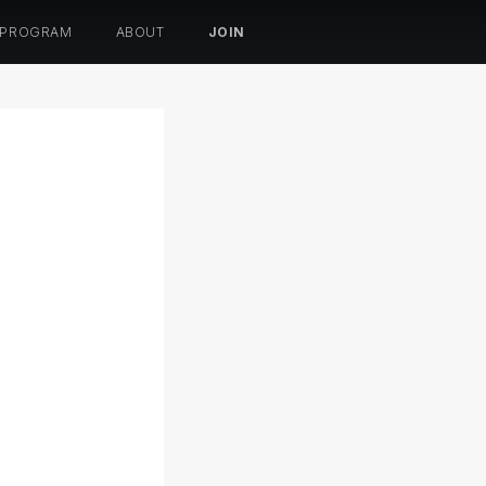
 PROGRAM
ABOUT
JOIN