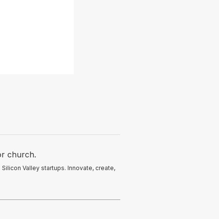
or church.
licon Valley startups. Innovate, create,