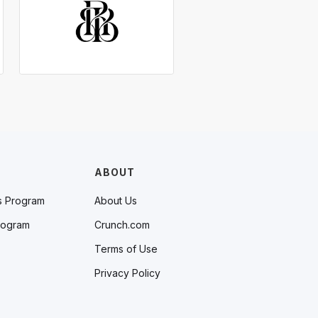
ABOUT
s Program
About Us
rogram
Crunch.com
Terms of Use
Privacy Policy