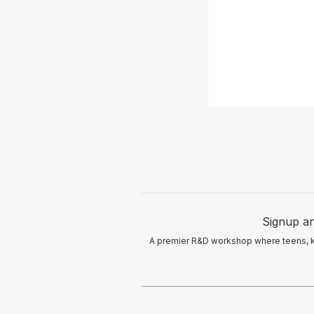
Signup an
A premier R&D workshop where teens, kid