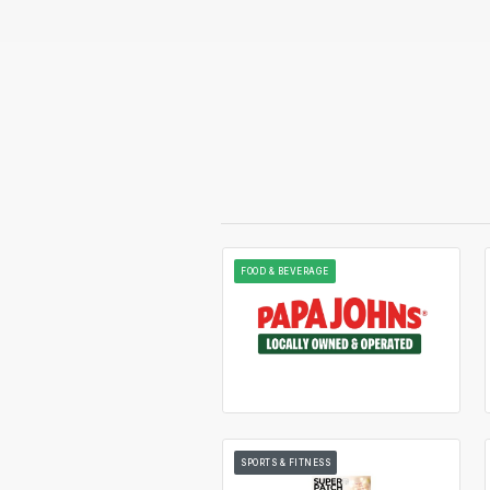
FOOD & BEVERAGE
SPORTS & FITNESS