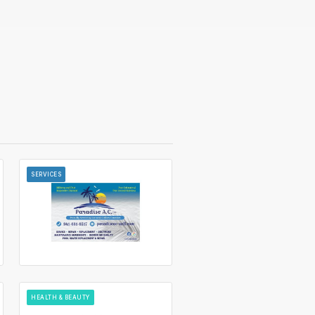
SERVICES
HEALTH & BEAUTY