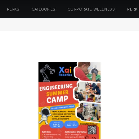
PERKS
CATEGORIES
CORPORATE WELLNESS
PERK