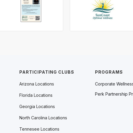
PARTICIPATING CLUBS
PROGRAMS
Arizona Locations
Corporate Wellnes
Perk Partnership P
Florida Locations
Georgia Locations
North Carolina Locations
Tennesee Locations