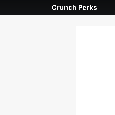
Crunch Perks