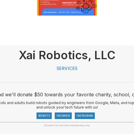
Xai Robotics, LLC
SERVICES
d we'll donate $50 towards your favorite charity, school, 
s and adults build robots guided by engineers from Google, Meta, and top Si
and unlock your tech future with us!
WEBSITE
FACEBOOK
INSTAGRAM
Donation for first time membership only.