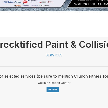
ecktified Paint & Collis
SERVICES
of selected services (be sure to mention Crunch Fitness fo
Collision Repair Center
WEBSITE