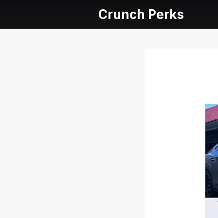
Crunch Perks