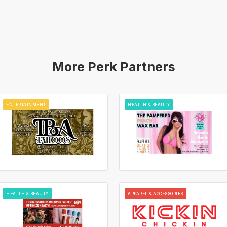
More Perk Partners
ENTERTAINMENT
HEALTH & BEAUTY
HEALTH & BEAUTY
APPAREL & ACCESSORIES