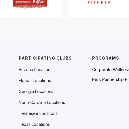
PARTICIPATING CLUBS
PROGRAMS
Arizona Locations
Corporate Wellnes
Perk Partnership P
Florida Locations
Georgia Locations
North Carolina Locations
Tennesee Locations
Texas Locations