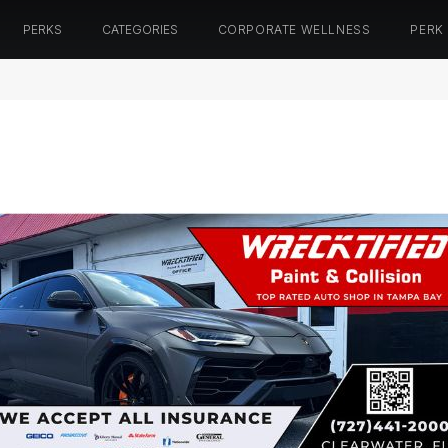
PERKS
CATEGORIES
CORPORATE WELLNESS
PERK