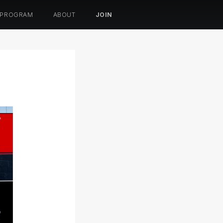
 PROGRAM
ABOUT
JOIN