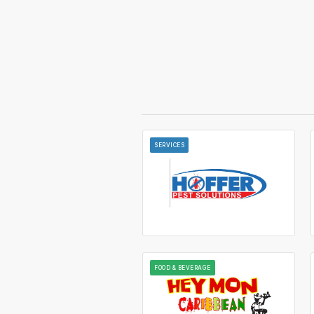
SERVICES
FOOD & BEVERAGE