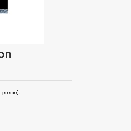
ion
r promo).