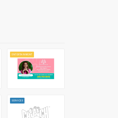
ENTERTAINMENT
SERVICES