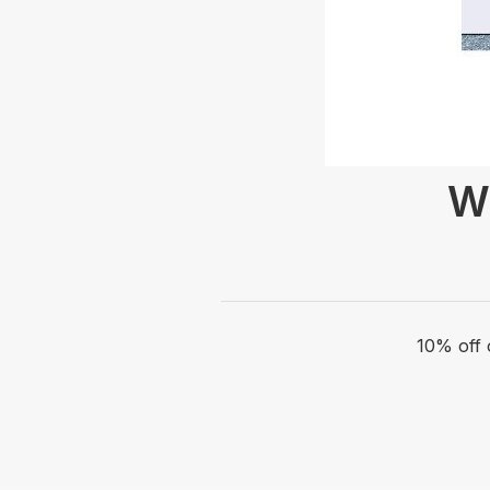
Wr
10% off 