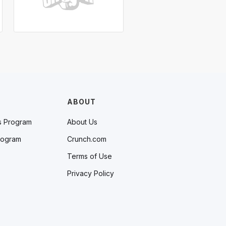
ABOUT
s Program
About Us
rogram
Crunch.com
Terms of Use
Privacy Policy