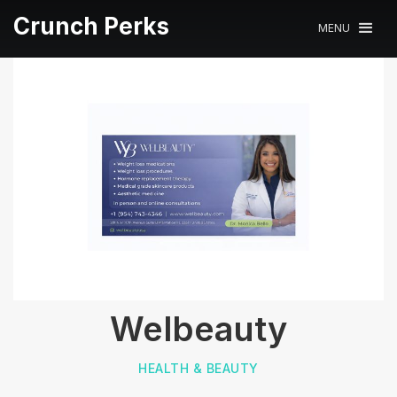
Crunch Perks
MENU
Welbeauty
HEALTH & BEAUTY