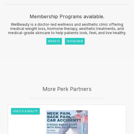
Membership Programs available.
WelBeauty is a doctor-led wellness and aesthetic clinic offering
medical weight loss, hormone therapy, aesthetic treatments, and
medical-grade skincare to help patients look, feel, and live healthy.
WEBSITE
INSTAGRAM
More Perk Partners
HEALTH & BEAUTY