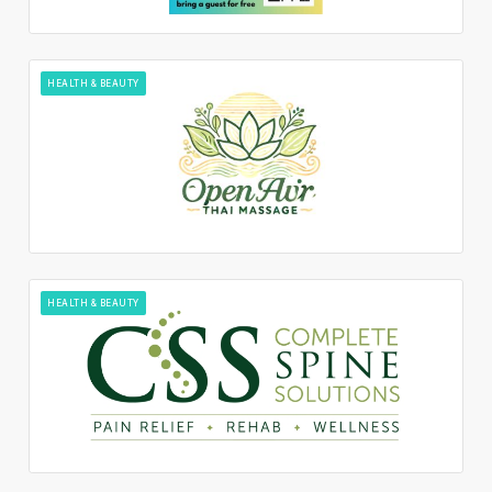
HEALTH & BEAUTY
HEALTH & BEAUTY