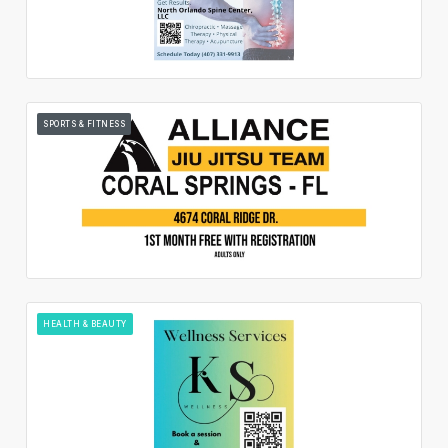
SPORTS & FITNESS
HEALTH & BEAUTY