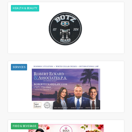
HEALTH & BEAUTY
SERVICES
FOOD & BEVERAGE