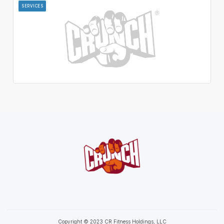
SERVICES
Copyright © 2023 CR Fitness Holdings, LLC