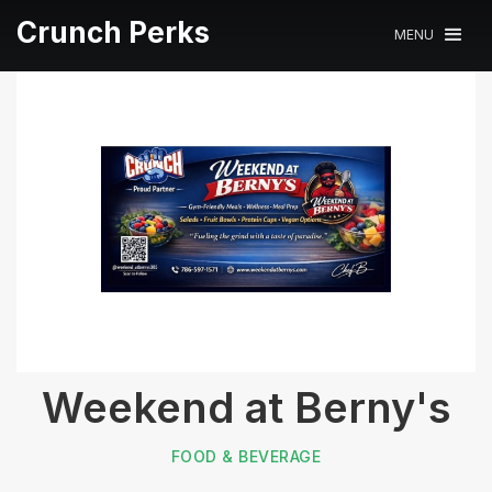
Crunch Perks
MENU
Weekend at Berny's
FOOD & BEVERAGE