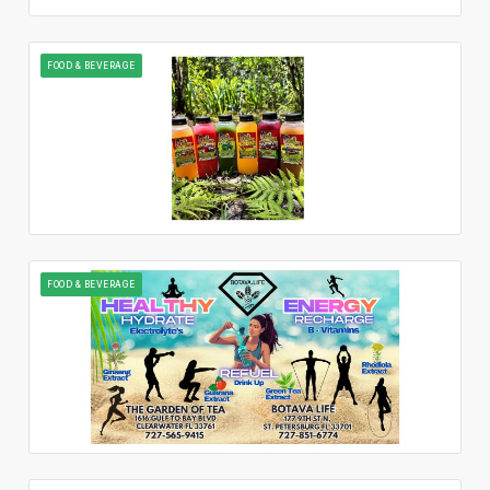
FOOD & BEVERAGE
FOOD & BEVERAGE