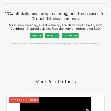
10% off daily meal prep, catering, and fresh juices for
Crunch Fitness members.
Meal prep, catering, event planning, and daily food delivery with
Caribbean-inspired cuisine. Free delivery on orders over $30.
WEBSITE
FACEBOOK
INSTAGRAM
Must be Crunch Fitness member. Show valid membership card at order. Valid on daily orders.
More Perk Partners
APPAREL & ACCESSORIES