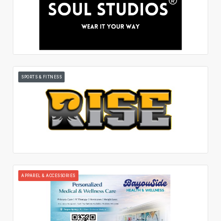
SPORTS & FITNESS
APPAREL & ACCESSORIES