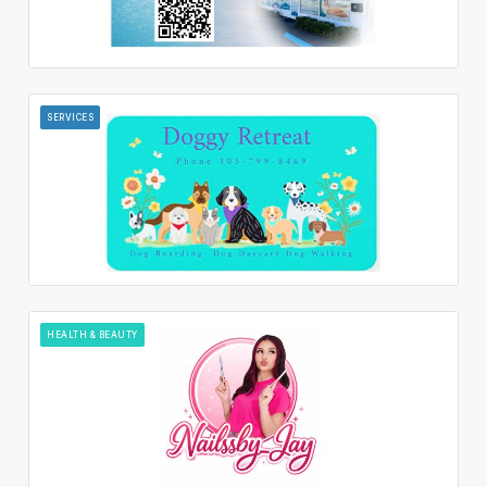
SERVICES
HEALTH & BEAUTY