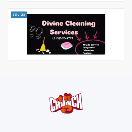
SERVICES