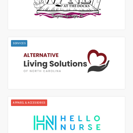
SERVICES
APPAREL & ACCESSORIES