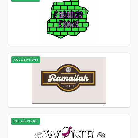
FOOD & BEVERAGE
FOOD & BEVERAGE