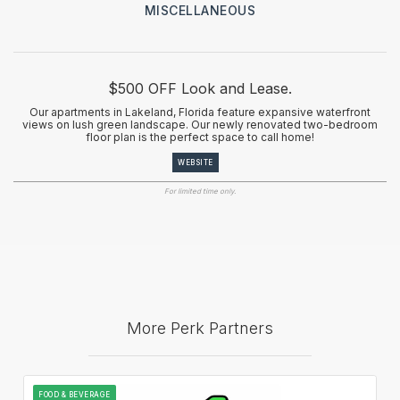
MISCELLANEOUS
$500 OFF Look and Lease.
Our apartments in Lakeland, Florida feature expansive waterfront
views on lush green landscape. Our newly renovated two-bedroom
floor plan is the perfect space to call home!
WEBSITE
For limited time only.
More Perk Partners
FOOD & BEVERAGE