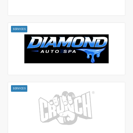
SERVICES
SERVICES