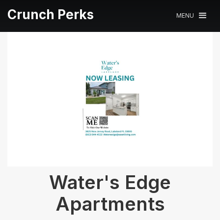
Crunch Perks
MENU
Water's Edge
Apartments