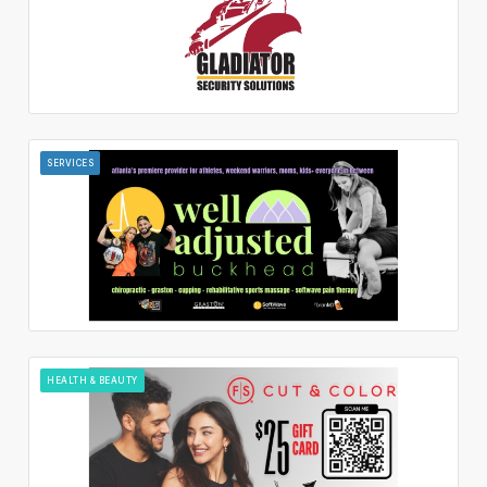
SERVICES
HEALTH & BEAUTY