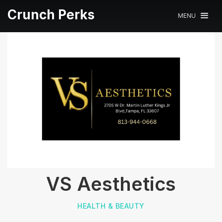
Crunch Perks
MENU
VS Aesthetics
HEALTH & BEAUTY