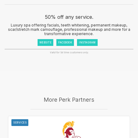
50% off any service.
Luxury spa offering facials, teeth whitening, permanent makeup,
scar/stretch mark camouflage, professional makeup and more for a
transformative experience.
WEBSITE
FACEBOOK
INSTAGRAM
Valid for 1st time customers only.
More Perk Partners
SERVICES