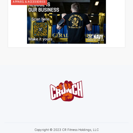
APPAREL & ACCESSORIES
Copyright © 2023 CR Fitness Holdings, LLC