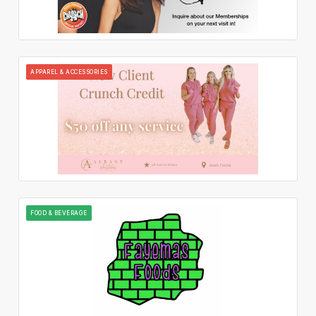
APPAREL & ACCESSORIES
FOOD & BEVERAGE