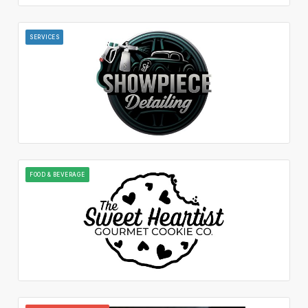
SERVICES
FOOD & BEVERAGE