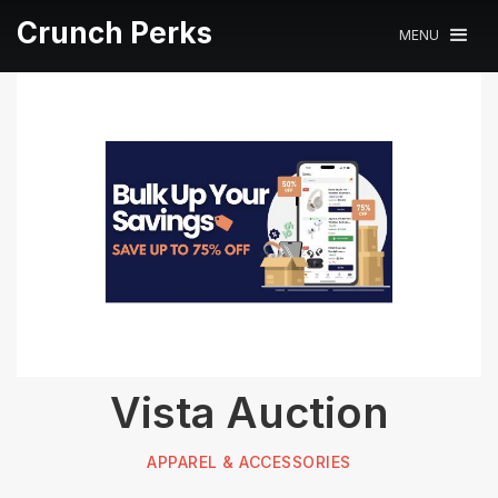
Crunch Perks
MENU
Vista Auction
APPAREL & ACCESSORIES