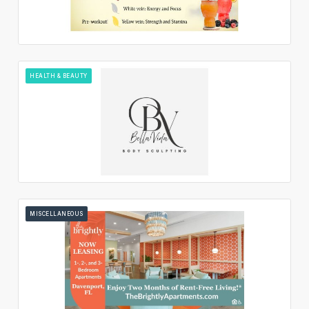
HEALTH & BEAUTY
MISCELLANEOUS