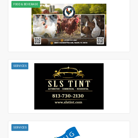
FOOD & BEVERAGE
SERVICES
SERVICES