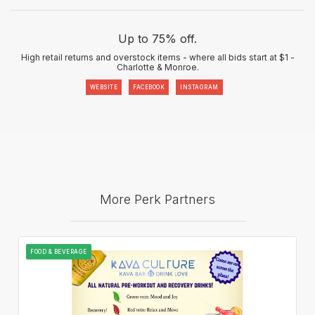
Up to 75% off.
High retail returns and overstock items - where all bids start at $1 -
Charlotte & Monroe.
WEBSITE
FACEBOOK
INSTAGRAM
More Perk Partners
FOOD & BEVERAGE