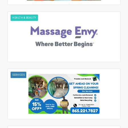
HEALTH & BEAUTY
SERVICES