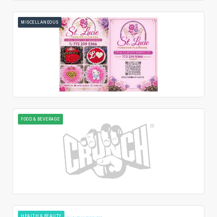
MISCELLANEOUS
FOOD & BEVERAGE
HEALTH & BEAUTY