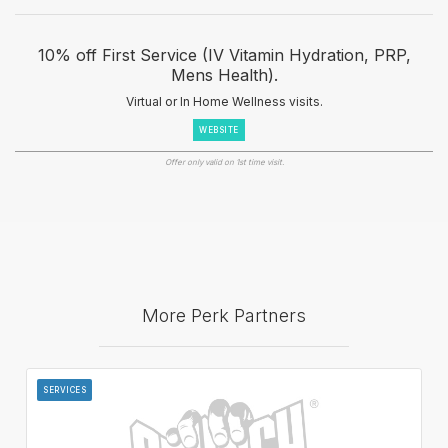
10% off First Service (IV Vitamin Hydration, PRP,
Mens Health).
Virtual or In Home Wellness visits.
WEBSITE
Offer only valid on 1st time visit.
More Perk Partners
SERVICES