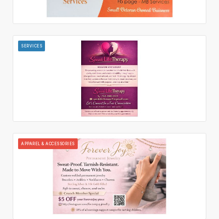
SERVICES
APPAREL & ACCESSORIES