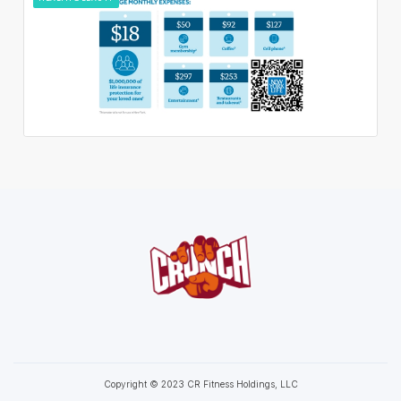
Copyright © 2023 CR Fitness Holdings, LLC