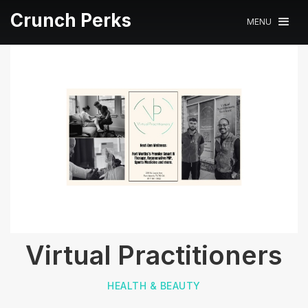
Crunch Perks
MENU
Virtual Practitioners
HEALTH & BEAUTY