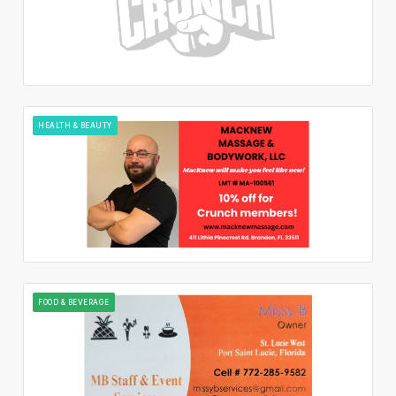
HEALTH & BEAUTY
FOOD & BEVERAGE