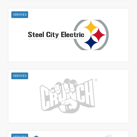
SERVICES
SERVICES
SERVICES