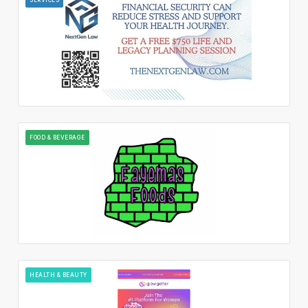
FOOD & BEVERAGE
HEALTH & BEAUTY