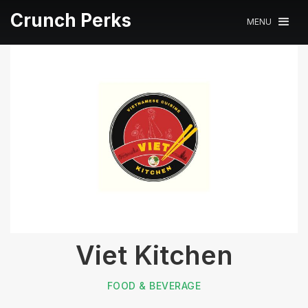
Crunch Perks
MENU
Viet Kitchen
FOOD & BEVERAGE