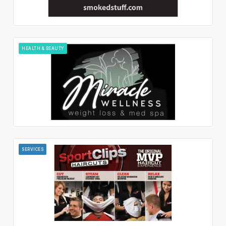
HEALTH & BEAUTY
SERVICES