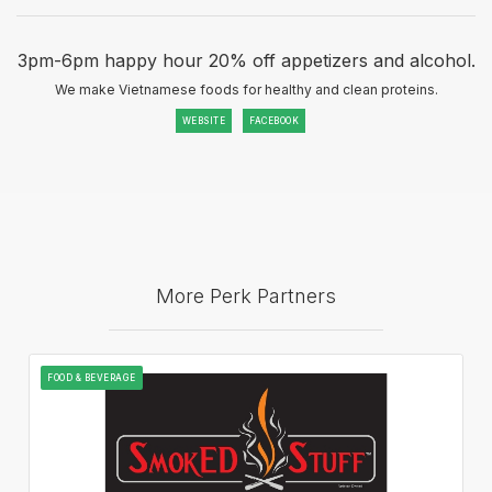
3pm-6pm happy hour 20% off appetizers and alcohol.
We make Vietnamese foods for healthy and clean proteins.
WEBSITE
FACEBOOK
More Perk Partners
FOOD & BEVERAGE