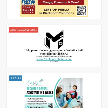
APPAREL & ACCESSORIES
SERVICES