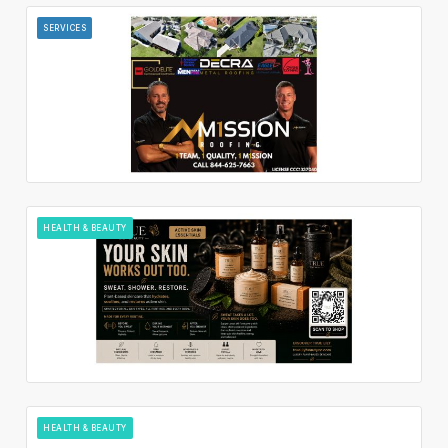
SERVICES
HEALTH & BEAUTY
HEALTH & BEAUTY