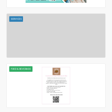
SERVICES
FOOD & BEVERAGE