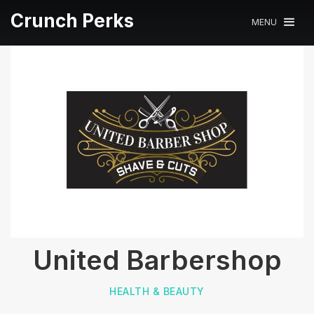
Crunch Perks
MENU
United Barbershop
HEALTH & BEAUTY