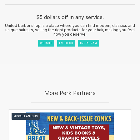
$5 dollars off in any service.
United barber shop is a place where you can find modern, classics and
unique haircuts, selling the right products for your hair, making you feel
how you deserve.
WEBSITE
FACEBOOK
INSTAGRAM
More Perk Partners
MISCELLANEOUS