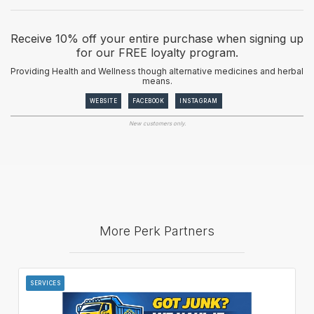
Receive 10% off your entire purchase when signing up
for our FREE loyalty program.
Providing Health and Wellness though alternative medicines and herbal
means.
WEBSITE
FACEBOOK
INSTAGRAM
New customers only.
More Perk Partners
SERVICES