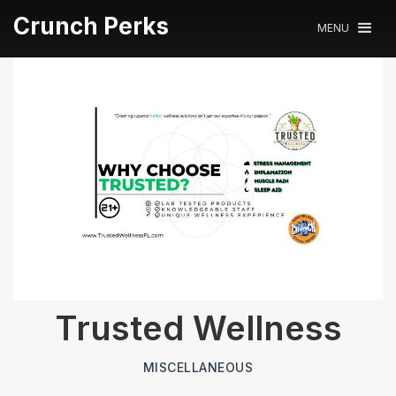
Crunch Perks
MENU
Trusted Wellness
MISCELLANEOUS