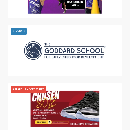
SERVICES
APPAREL & ACCESSORIES