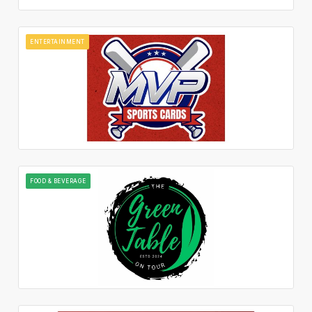
ENTERTAINMENT
FOOD & BEVERAGE