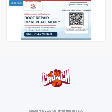
SERVICES
Copyright © 2023 CR Fitness Holdings, LLC