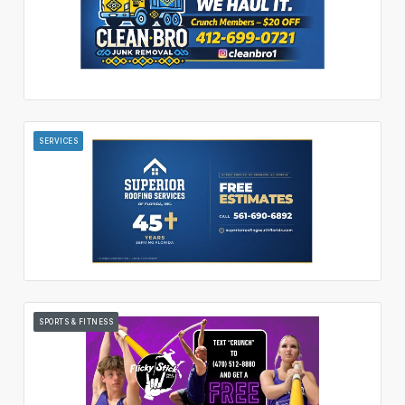
SERVICES
SPORTS & FITNESS