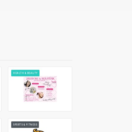
HEALTH & BEAUTY
SPORTS & FITNESS