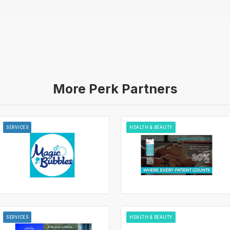
More Perk Partners
SERVICES
HEALTH & BEAUTY
SERVICES
HEALTH & BEAUTY