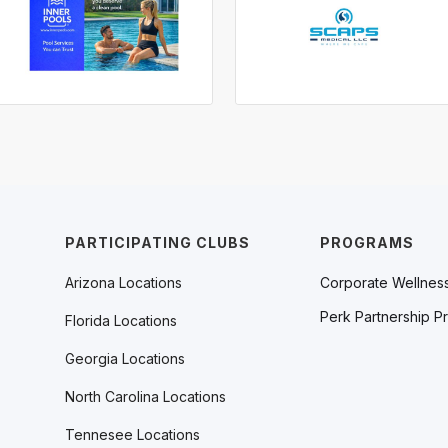
PARTICIPATING CLUBS
PROGRAMS
Arizona Locations
Corporate Wellnes
Perk Partnership P
Florida Locations
Georgia Locations
North Carolina Locations
Tennesee Locations