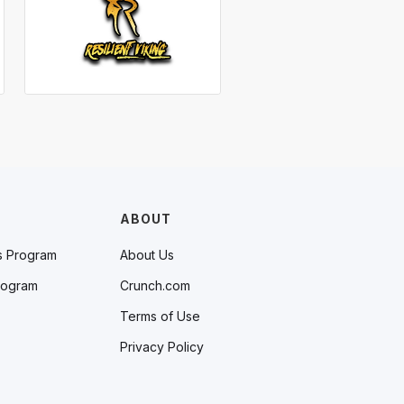
ABOUT
s Program
About Us
rogram
Crunch.com
Terms of Use
Privacy Policy