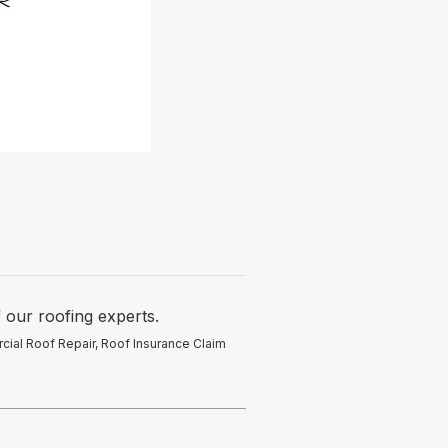
 our roofing experts.
rcial Roof Repair, Roof Insurance Claim