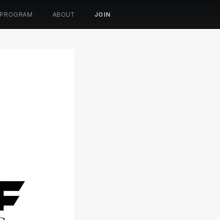
 PROGRAM
ABOUT
JOIN