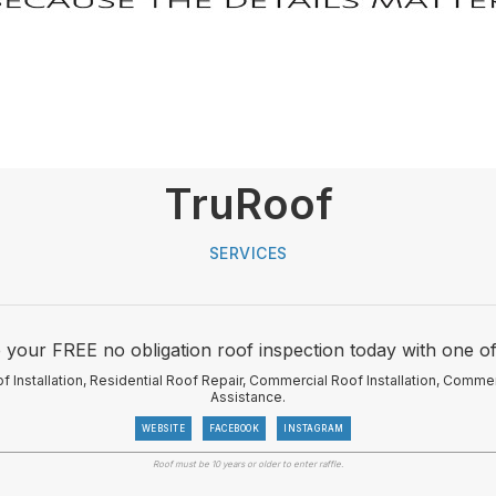
TruRoof
SERVICES
our FREE no obligation roof inspection today with one of
f Installation, Residential Roof Repair, Commercial Roof Installation, Comme
Assistance.
WEBSITE
FACEBOOK
INSTAGRAM
Roof must be 10 years or older to enter raffle.