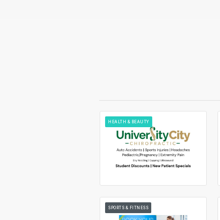
HEALTH & BEAUTY
SPORTS & FITNESS