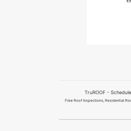
TruROOF - Schedule y
Free Roof Inspections, Residential Roo