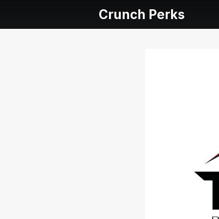
Crunch Perks