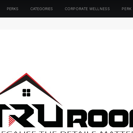
PERKS
CATEGORIES
CORPORATE WELLNESS
PERK