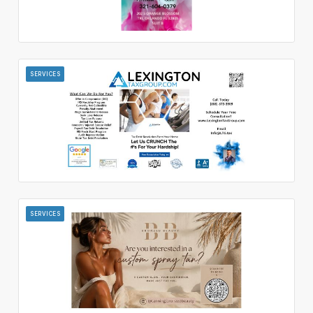
SERVICES
SERVICES