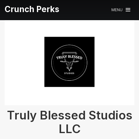
Crunch Perks
MENU
Truly Blessed Studios
LLC