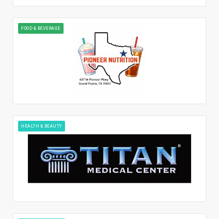
FOOD & BEVERAGE
HEALTH & BEAUTY