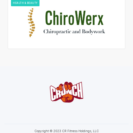
HEALTH & BEAUTY
Copyright © 2023 CR Fitness Holdings, LLC