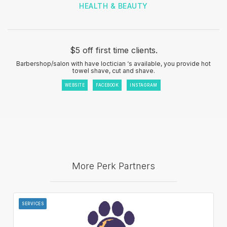
HEALTH & BEAUTY
$5 off first time clients.
Barbershop/salon with have loctician ‘s available, you provide hot
towel shave, cut and shave.
WEBSITE
FACEBOOK
INSTAGRAM
More Perk Partners
SERVICES