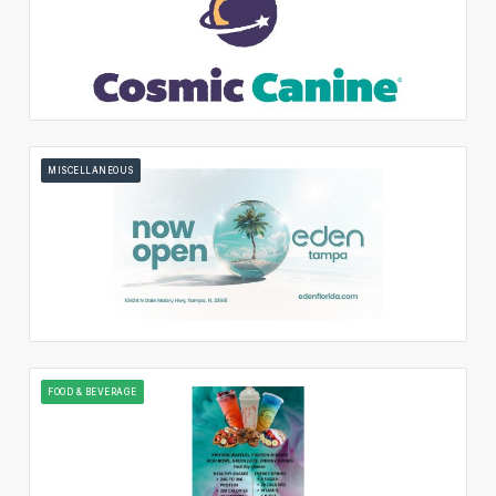
MISCELLANEOUS
FOOD & BEVERAGE