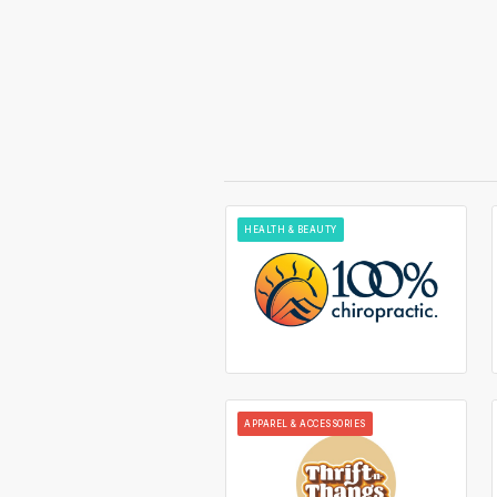
HEALTH & BEAUTY
APPAREL & ACCESSORIES