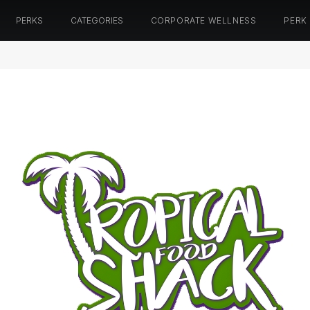
PERKS
CATEGORIES
CORPORATE WELLNESS
PERK