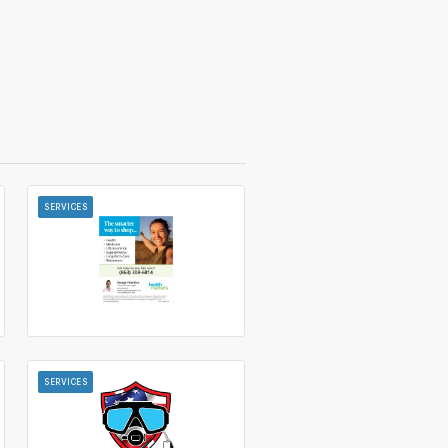
SERVICES
SERVICES