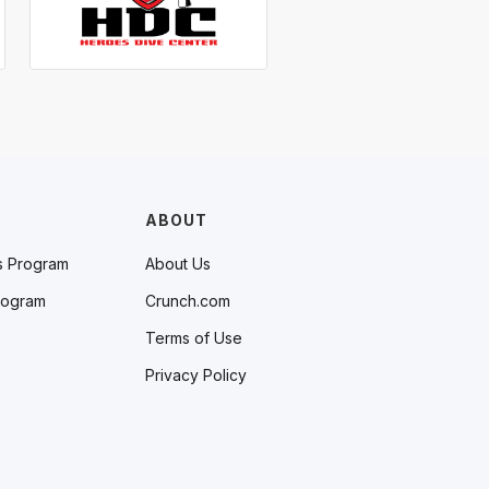
ABOUT
s Program
About Us
rogram
Crunch.com
Terms of Use
Privacy Policy