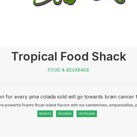
Tropical Food Shack
FOOD & BEVERAGE
n for every pina colada sold will go towards brain cancer 
e powerful Puerto Rican Island flavors with our sandwiches, empanadillas, 
WEBSITE
FACEBOOK
INSTAGRAM