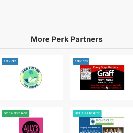
More Perk Partners
SERVICES
SERVICES
FOOD & BEVERAGE
HEALTH & BEAUTY