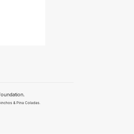
foundation.
pinchos & Pina Coladas.