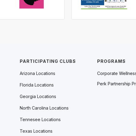
PARTICIPATING CLUBS
PROGRAMS
Arizona Locations
Corporate Wellnes
Perk Partnership P
Florida Locations
Georgia Locations
North Carolina Locations
Tennesee Locations
Texas Locations