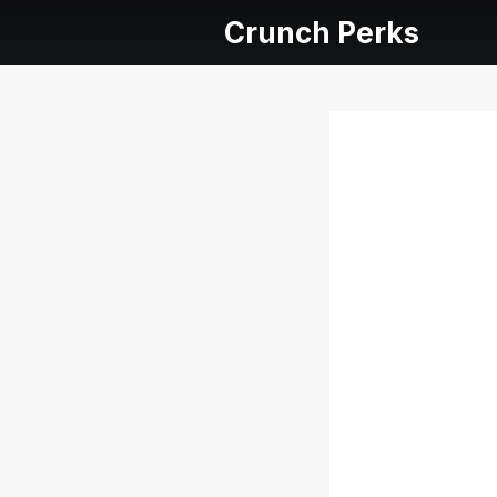
Crunch Perks