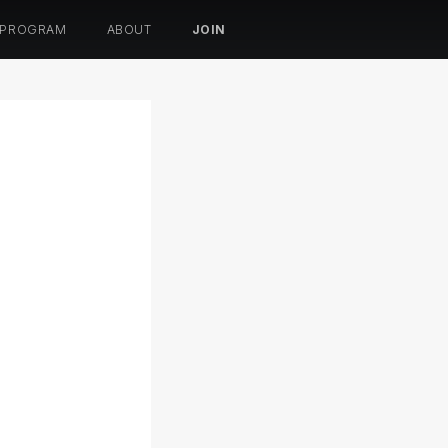
 PROGRAM
ABOUT
JOIN