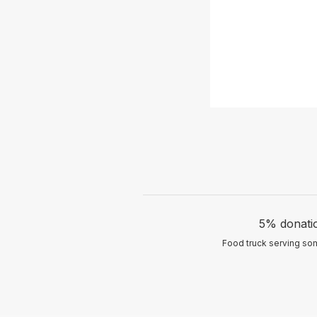
5% donatio
Food truck serving som