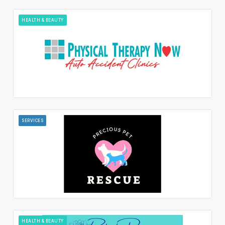
HEALTH & BEAUTY
SERVICES
HEALTH & BEAUTY