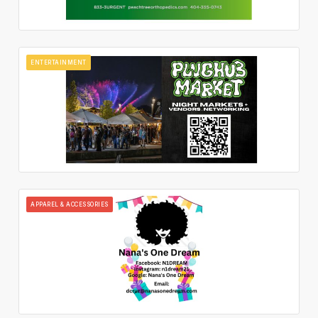
ENTERTAINMENT
APPAREL & ACCESSORIES