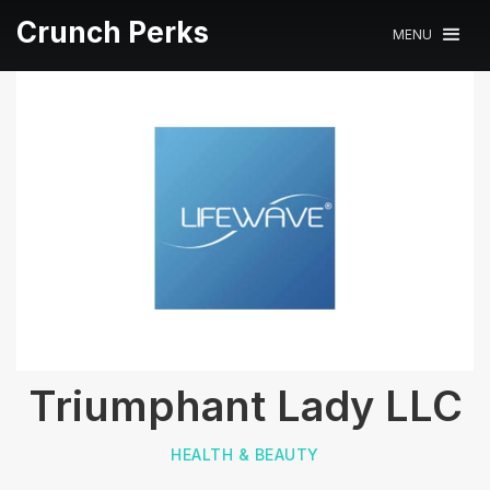
Crunch Perks
MENU
Triumphant Lady LLC
HEALTH & BEAUTY