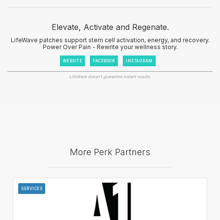
Elevate, Activate and Regenate.
LifeWave patches support stem cell activation, energy, and recovery.
Power Over Pain - Rewrite your wellness story.
WEBSITE
FACEBOOK
INSTAGRAM
LifeWave doesn't guarantee instant results.
More Perk Partners
SERVICES