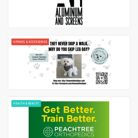
APPAREL & ACCESSORIES
HEALTH & BEAUTY