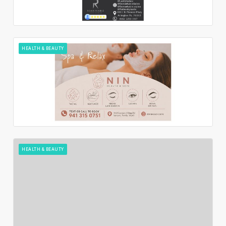
HEALTH & BEAUTY
HEALTH & BEAUTY