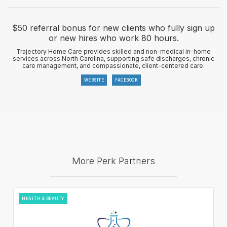
$50 referral bonus for new clients who fully sign up
or new hires who work 80 hours.
Trajectory Home Care provides skilled and non-medical in-home
services across North Carolina, supporting safe discharges, chronic
care management, and compassionate, client-centered care.
WEBSITE
FACEBOOK
More Perk Partners
HEALTH & BEAUTY