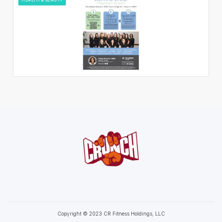
Copyright © 2023 CR Fitness Holdings, LLC