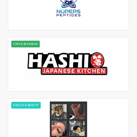
FOOD & BEVERAGE
HEALTH & BEAUTY