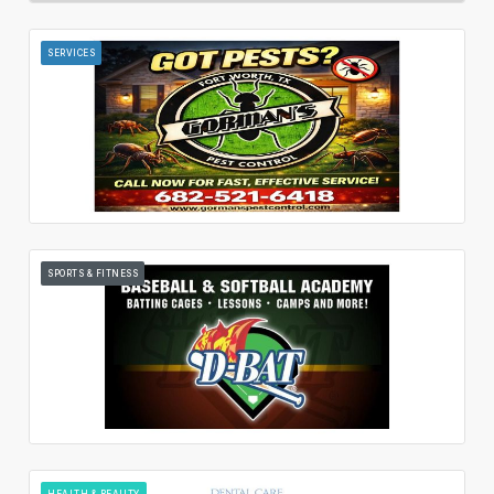
SERVICES
SPORTS & FITNESS
HEALTH & BEAUTY