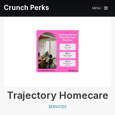
Crunch Perks
MENU
Trajectory Homecare
SERVICES