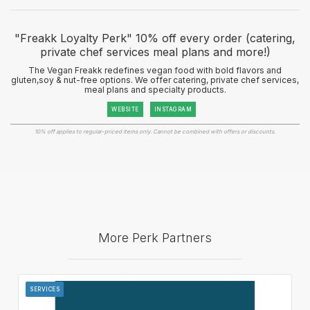
"Freakk Loyalty Perk" 10% off every order (catering,
private chef services meal plans and more!)
The Vegan Freakk redefines vegan food with bold flavors and
gluten,soy & nut-free options. We offer catering, private chef services,
meal plans and specialty products.
WEBSITE
INSTAGRAM
10% off applies to regular-priced items only. Cannot be combined with offers or discounts.
More Perk Partners
SERVICES