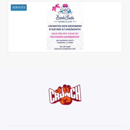
SERVICES