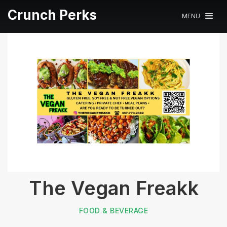
Crunch Perks
MENU
The Vegan Freakk
FOOD & BEVERAGE