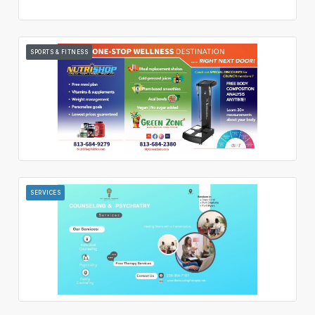
SPORTS & FITNESS
SERVICES