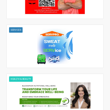
SERVICES
HEALTH & BEAUTY