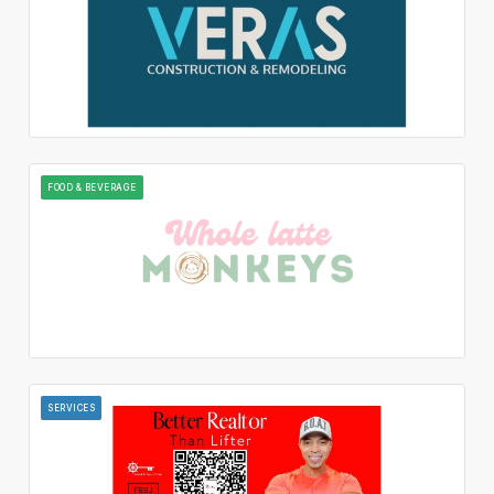
FOOD & BEVERAGE
SERVICES