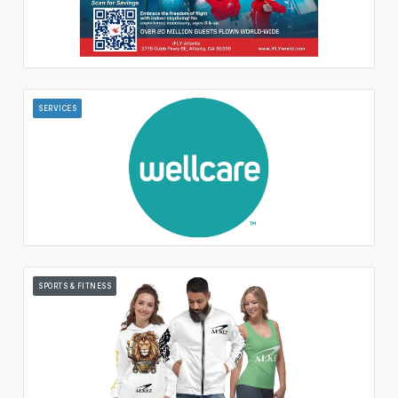
SERVICES
SPORTS & FITNESS