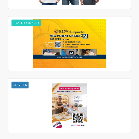
HEALTH & BEAUTY
SERVICES