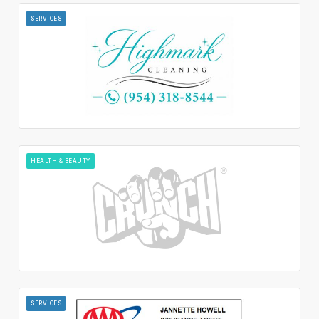
SERVICES
HEALTH & BEAUTY
SERVICES