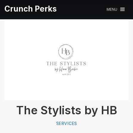
Crunch Perks
MENU
The Stylists by HB
SERVICES