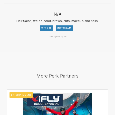
N/A
Hair Salon, we do color, brows, cuts, makeup and nails.
WEBSITE
INSTAGRAM
The stylists by HB
More Perk Partners
ENTERTAINMENT