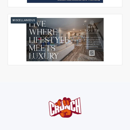
MISCELLANEOUS