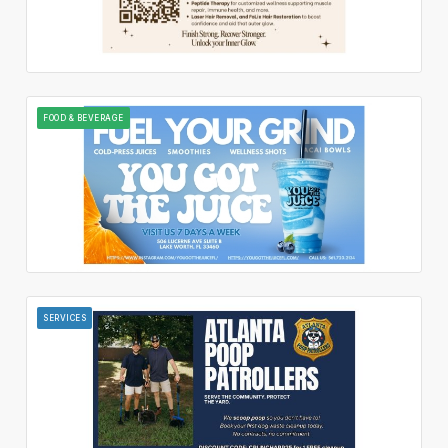
FOOD & BEVERAGE
SERVICES