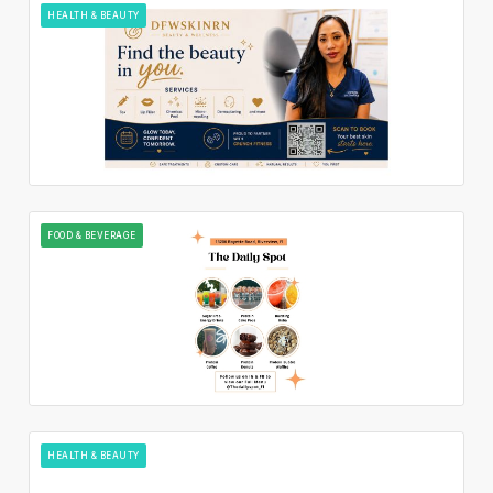
HEALTH & BEAUTY
FOOD & BEVERAGE
HEALTH & BEAUTY