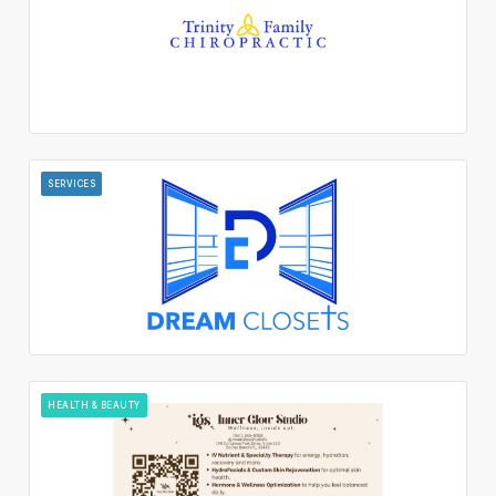
SERVICES
HEALTH & BEAUTY