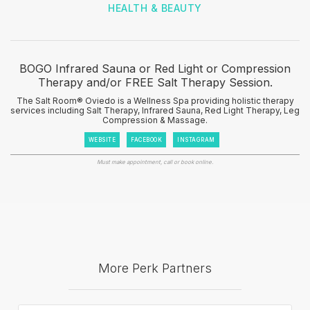
HEALTH & BEAUTY
BOGO Infrared Sauna or Red Light or Compression
Therapy and/or FREE Salt Therapy Session.
The Salt Room® Oviedo is a Wellness Spa providing holistic therapy
services including Salt Therapy, Infrared Sauna, Red Light Therapy, Leg
Compression & Massage.
WEBSITE
FACEBOOK
INSTAGRAM
Must make appointment, call or book online.
More Perk Partners