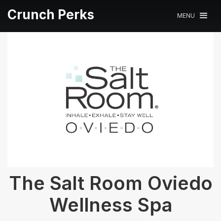
Crunch Perks
MENU
The Salt Room Oviedo
Wellness Spa