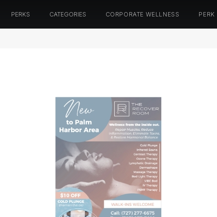
PERKS
CATEGORIES
CORPORATE WELLNESS
PERK