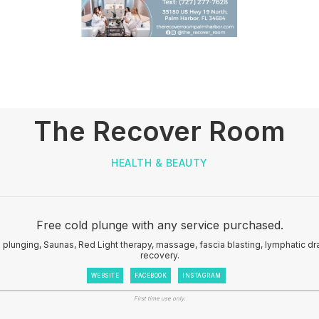
The Recover Room
HEALTH & BEAUTY
Free cold plunge with any service purchased.
d plunging, Saunas, Red Light therapy, massage, fascia blasting, lymphatic d
recovery.
WEBSITE
FACEBOOK
INSTAGRAM
First time use only.