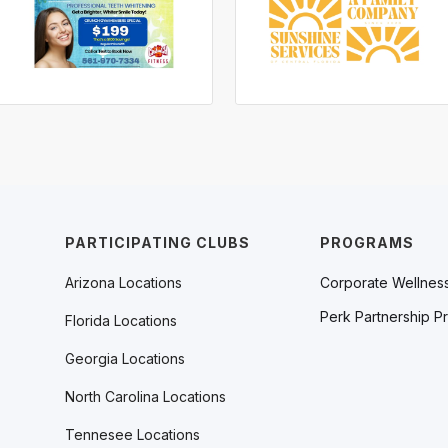
PARTICIPATING CLUBS
PROGRAMS
Arizona Locations
Corporate Wellnes
Perk Partnership P
Florida Locations
Georgia Locations
North Carolina Locations
Tennesee Locations