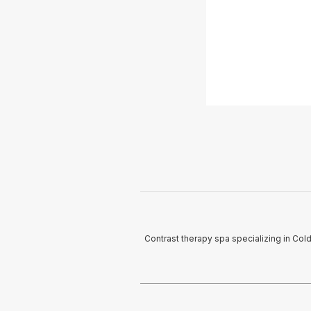
Contrast therapy spa specializing in Col