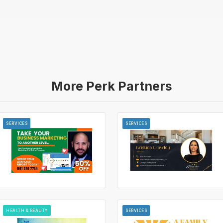
More Perk Partners
SERVICES
SERVICES
HEALTH & BEAUTY
SERVICES