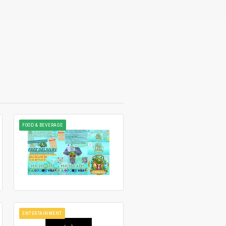
FOOD & BEVERAGE
ENTERTAINMENT