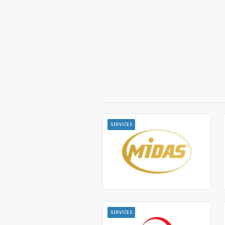
SERVICES
SERVICES