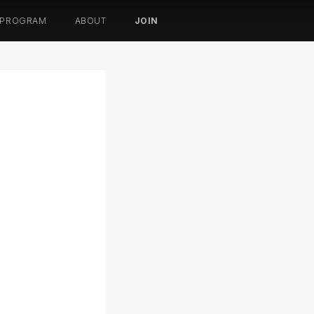
 PROGRAM
ABOUT
JOIN