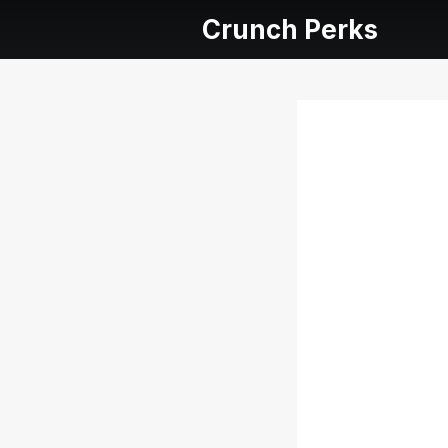
Crunch Perks