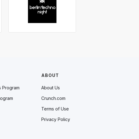
ABOUT
s Program
About Us
rogram
Crunch.com
Terms of Use
Privacy Policy