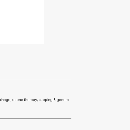
rainage, ozone therapy, cupping & general