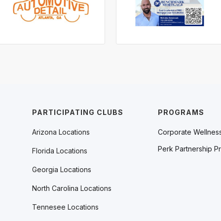
PARTICIPATING CLUBS
PROGRAMS
Arizona Locations
Corporate Wellnes
Perk Partnership P
Florida Locations
Georgia Locations
North Carolina Locations
Tennesee Locations