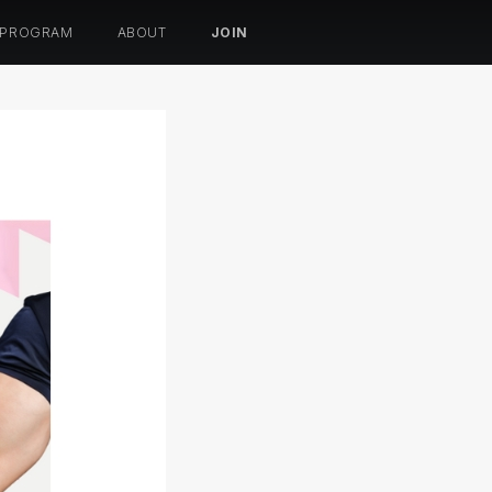
 PROGRAM
ABOUT
JOIN