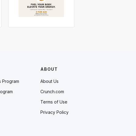
ABOUT
s Program
About Us
rogram
Crunch.com
Terms of Use
Privacy Policy