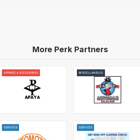
More Perk Partners
APPAREL & ACCESSORIES
MISCELLANEOUS
SERVICES
SERVICES