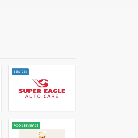
SERVICES
FOOD & BEVERAGE