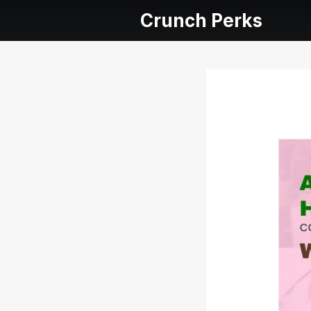
Crunch Perks