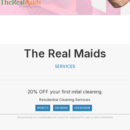
The Real Maids
SERVICES
20% OFF your first inital cleaning.
Residential Cleaning Services.
WEBSITE
FACEBOOK
INSTAGRAM
Discounts are non-transferable and cannot be redeemed for cash or other substitutes.