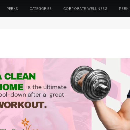
PERKS
CATEGORIES
CORPORATE WELLNESS
PERK