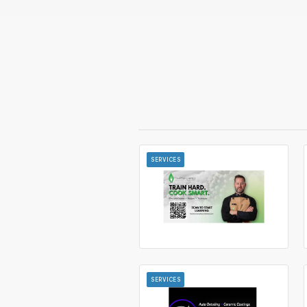
SERVICES
SERVICES