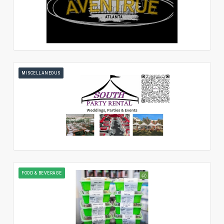
MISCELLANEOUS
FOOD & BEVERAGE