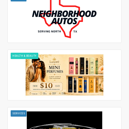
HEALTH & BEAUTY
SERVICES