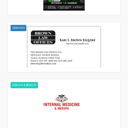
SERVICES
HEALTH & BEAUTY