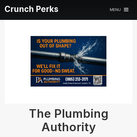
Crunch Perks
MENU
The Plumbing
Authority