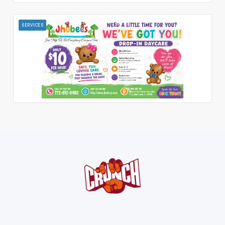
SERVICES