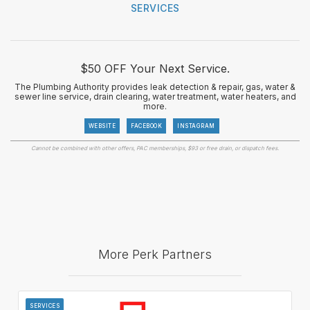
SERVICES
$50 OFF Your Next Service.
The Plumbing Authority provides leak detection & repair, gas, water &
sewer line service, drain clearing, water treatment, water heaters, and
more.
WEBSITE
FACEBOOK
INSTAGRAM
Cannot be combined with other offers, PAC memberships, $93 or free drain, or dispatch fees.
More Perk Partners
SERVICES