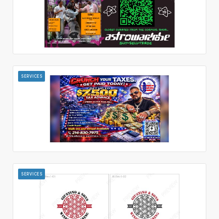
SERVICES
SERVICES