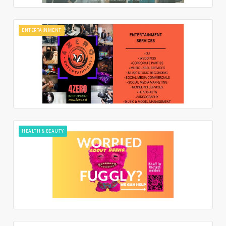
ENTERTAINMENT
HEALTH & BEAUTY