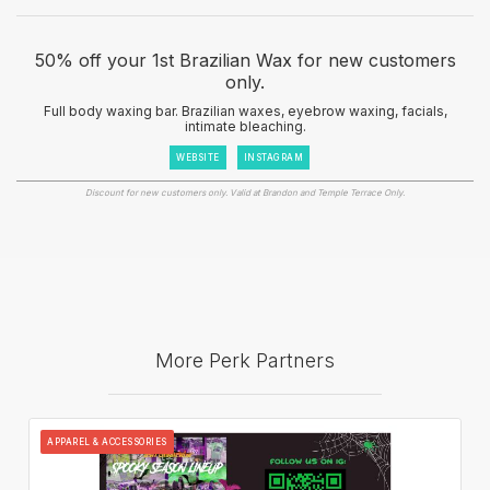
50% off your 1st Brazilian Wax for new customers
only.
Full body waxing bar. Brazilian waxes, eyebrow waxing, facials,
intimate bleaching.
WEBSITE
INSTAGRAM
Discount for new customers only. Valid at Brandon and Temple Terrace Only.
More Perk Partners
APPAREL & ACCESSORIES