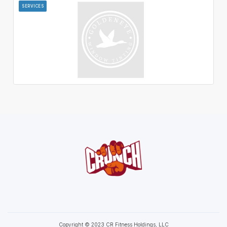
SERVICES
Copyright © 2023 CR Fitness Holdings, LLC