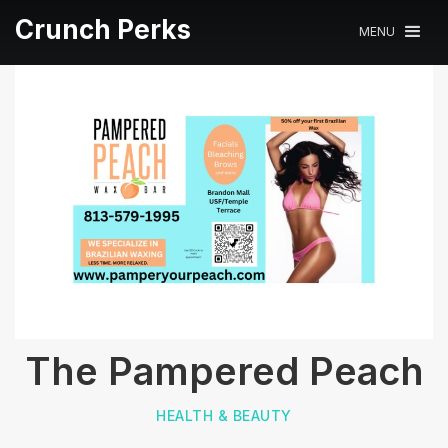
Crunch Perks
MENU
The Pampered Peach
HEALTH & BEAUTY