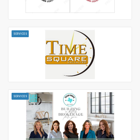
SERVICES
SERVICES