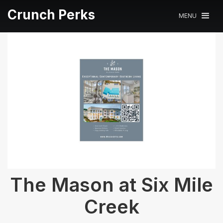
Crunch Perks
MENU
The Mason at Six Mile
Creek