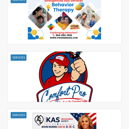
SERVICES
SERVICES