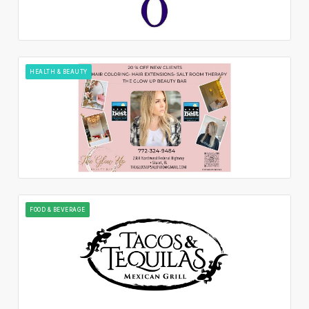
HEALTH & BEAUTY
FOOD & BEVERAGE