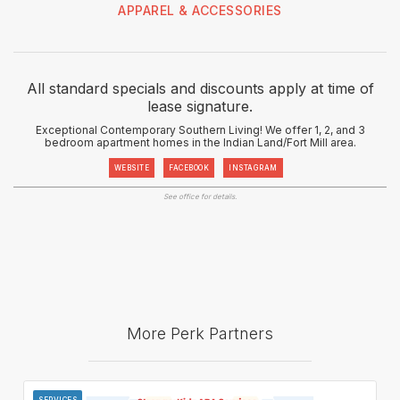
APPAREL & ACCESSORIES
All standard specials and discounts apply at time of
lease signature.
Exceptional Contemporary Southern Living! We offer 1, 2, and 3
bedroom apartment homes in the Indian Land/Fort Mill area.
WEBSITE
FACEBOOK
INSTAGRAM
See office for details.
More Perk Partners
SERVICES