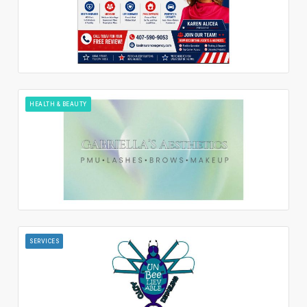
HEALTH & BEAUTY
SERVICES