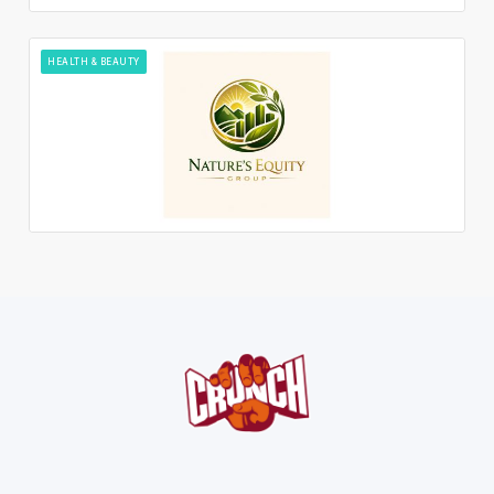
HEALTH & BEAUTY