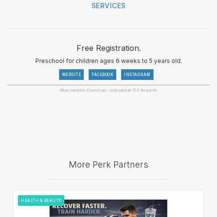
SERVICES
Free Registration.
Preschool for children ages 6 weeks to 5 years old.
WEBSITE
FACEBOOK
INSTAGRAM
Must mention Crunch ad - only valid at TLE Acworth.
More Perk Partners
HEALTH & BEAUTY