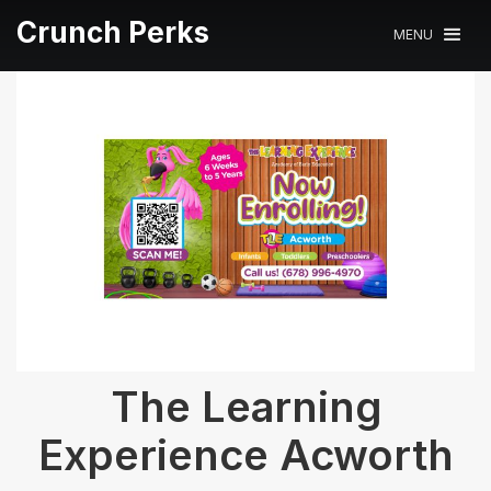
Crunch Perks
MENU
The Learning
Experience Acworth