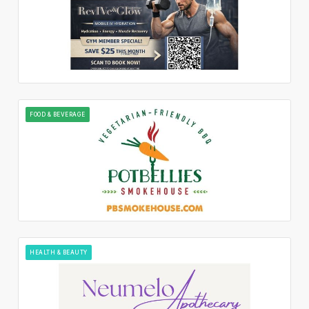
FOOD & BEVERAGE
HEALTH & BEAUTY