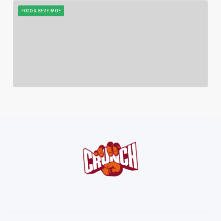
FOOD & BEVERAGE