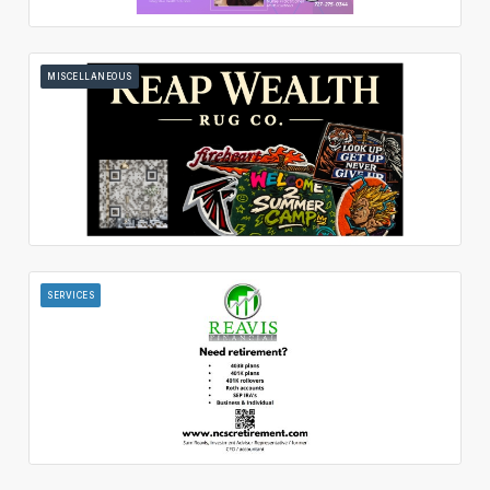
MISCELLANEOUS
SERVICES