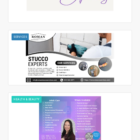
SERVICES
HEALTH & BEAUTY