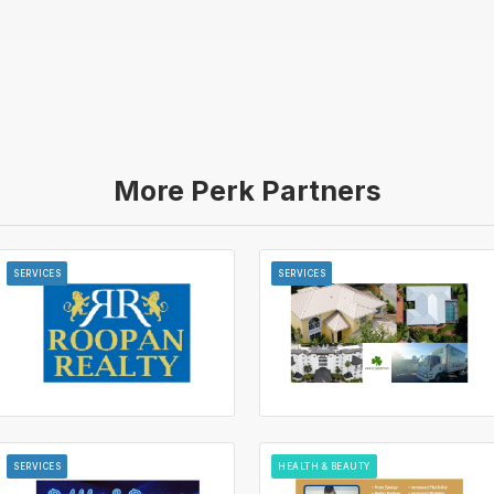
More Perk Partners
SERVICES
SERVICES
SERVICES
HEALTH & BEAUTY