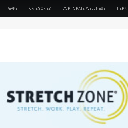
PERKS
CATEGORIES
CORPORATE WELLNESS
PERK