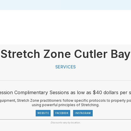
Stretch Zone Cutler Bay
SERVICES
Session Complimentary Sessions as low as $40 dollars per s
quipment, Stretch Zone practitioners follow specific protocols to properly p
using powerful principles of Stretching.
WEBSITE
FACEBOOK
INSTAGRAM
Discounts vary by location.