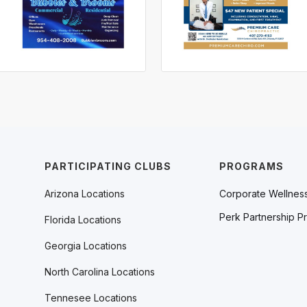
PARTICIPATING CLUBS
PROGRAMS
Arizona Locations
Corporate Wellnes
Perk Partnership P
Florida Locations
Georgia Locations
North Carolina Locations
Tennesee Locations