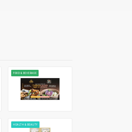
FOOD & BEVERAGE
HEALTH & BEAUTY