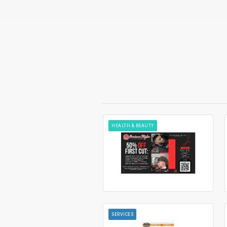
HEALTH & BEAUTY
SERVICES