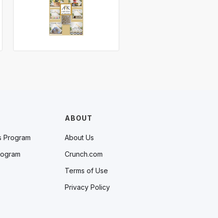
ABOUT
s Program
About Us
rogram
Crunch.com
Terms of Use
Privacy Policy