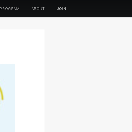
 PROGRAM
ABOUT
JOIN