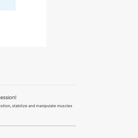
ession!
osition, stabilize and manipulate muscles