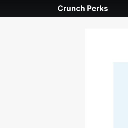
Crunch Perks