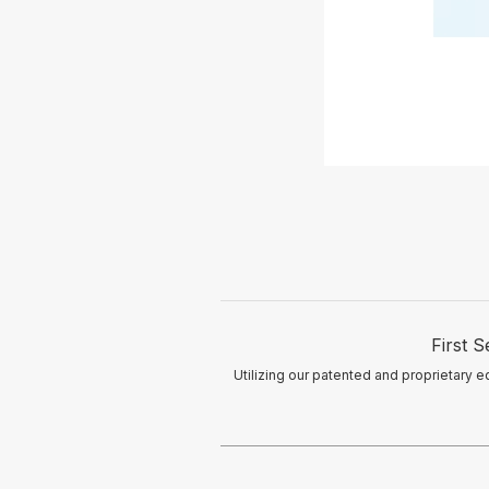
First 
Utilizing our patented and proprietary e