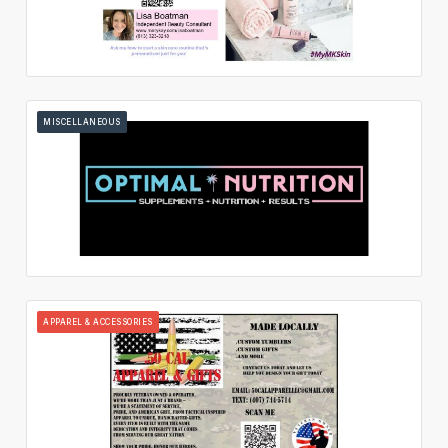
MISCELLANEOUS
APPAREL & ACCESSORIES