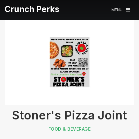
Crunch Perks
MENU
Stoner's Pizza Joint
FOOD & BEVERAGE