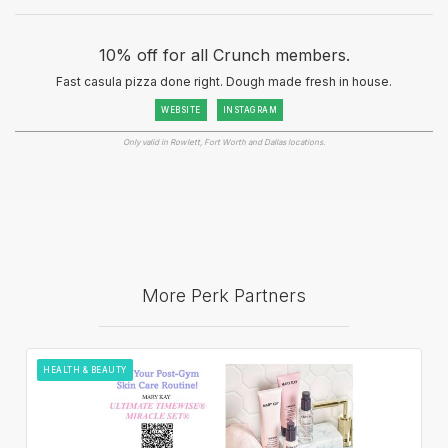
10% off for all Crunch members.
Fast casula pizza done right. Dough made fresh in house.
WEBSITE
INSTAGRAM
Only valid in Rowlett, Fort Worth and Dallas locations.
More Perk Partners
HEALTH & BEAUTY