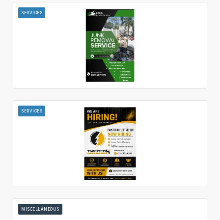
SERVICES
SERVICES
MISCELLANEOUS