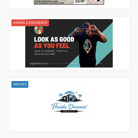
APPAREL & ACCESSORIES
SERVICES