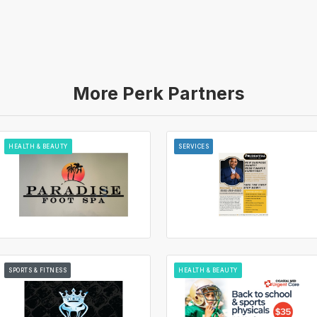
More Perk Partners
HEALTH & BEAUTY
SERVICES
SPORTS & FITNESS
HEALTH & BEAUTY