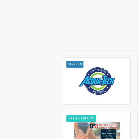
SERVICES
HEALTH & BEAUTY