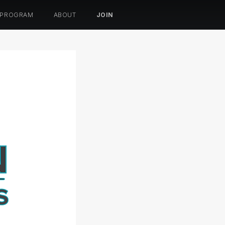
 PROGRAM
ABOUT
JOIN