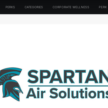
PERKS
CATEGORIES
CORPORATE WELLNESS
PERK