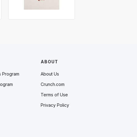
ABOUT
s Program
About Us
rogram
Crunch.com
Terms of Use
Privacy Policy