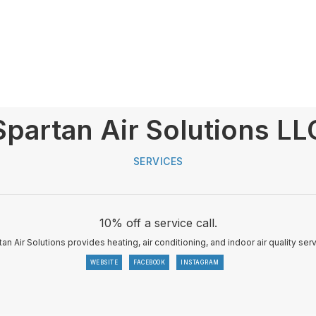
Spartan Air Solutions LL
SERVICES
10% off a service call.
an Air Solutions provides heating, air conditioning, and indoor air quality ser
WEBSITE
FACEBOOK
INSTAGRAM