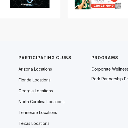
PARTICIPATING CLUBS
PROGRAMS
Arizona Locations
Corporate Wellnes
Perk Partnership P
Florida Locations
Georgia Locations
North Carolina Locations
Tennesee Locations
Texas Locations