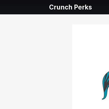
Crunch Perks