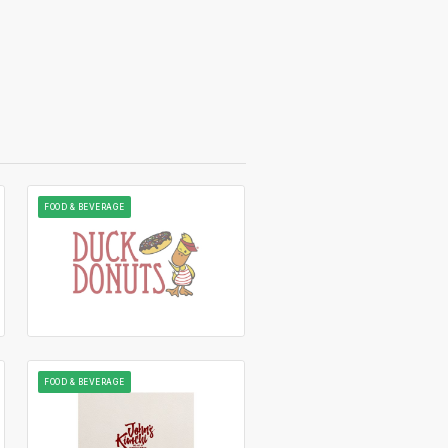
FOOD & BEVERAGE
FOOD & BEVERAGE