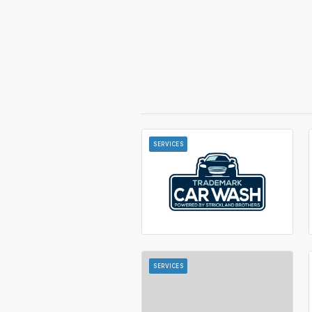
SERVICES
SERVICES