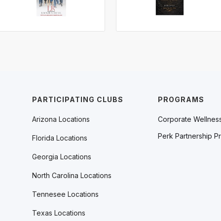
PARTICIPATING CLUBS
PROGRAMS
Arizona Locations
Corporate Wellnes
Perk Partnership P
Florida Locations
Georgia Locations
North Carolina Locations
Tennesee Locations
Texas Locations