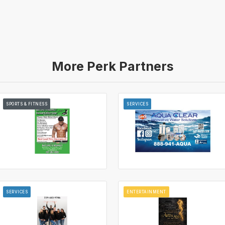
More Perk Partners
SPORTS & FITNESS
SERVICES
SERVICES
ENTERTAINMENT