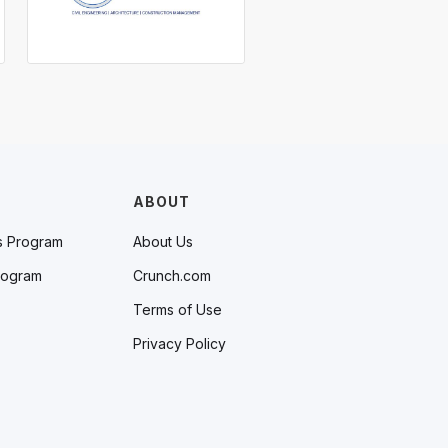
ABOUT
s Program
About Us
rogram
Crunch.com
Terms of Use
Privacy Policy