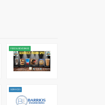
FOOD & BEVERAGE
SERVICES