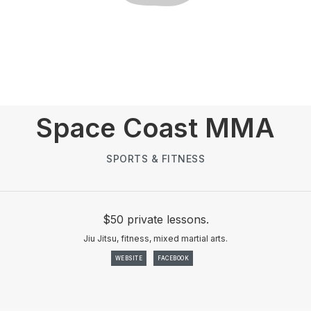
Space Coast MMA
SPORTS & FITNESS
$50 private lessons.
Jiu Jitsu, fitness, mixed martial arts.
WEBSITE
FACEBOOK