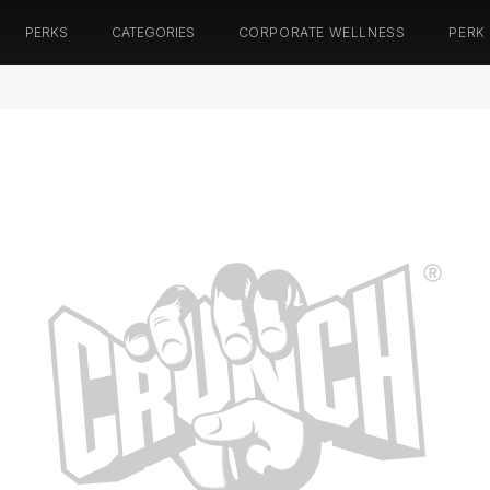
PERKS
CATEGORIES
CORPORATE WELLNESS
PERK