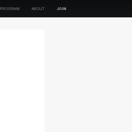
 PROGRAM
ABOUT
JOIN