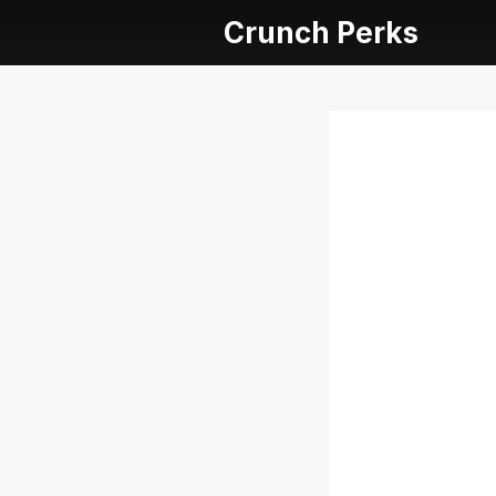
Crunch Perks