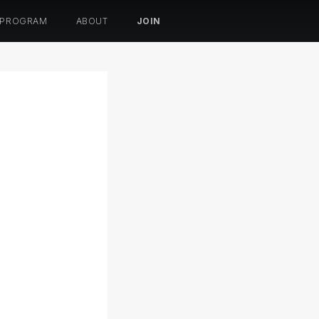
 PROGRAM
ABOUT
JOIN