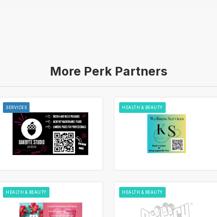
More Perk Partners
SERVICES
HEALTH & BEAUTY
HEALTH & BEAUTY
HEALTH & BEAUTY