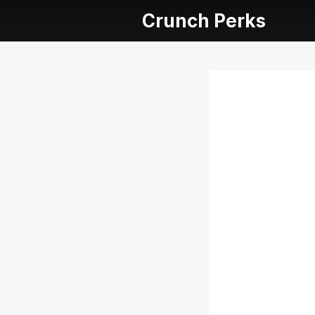
Crunch Perks