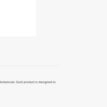
c botanicals. Each product is designed to