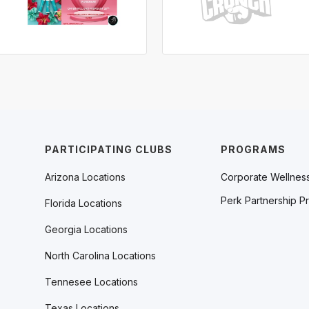
PARTICIPATING CLUBS
PROGRAMS
Arizona Locations
Corporate Wellnes
Perk Partnership P
Florida Locations
Georgia Locations
North Carolina Locations
Tennesee Locations
Texas Locations