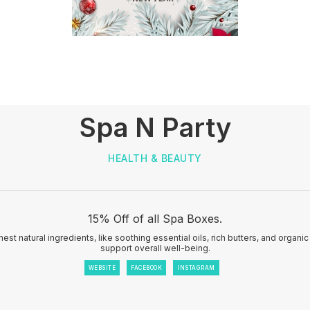
Spa N Party
HEALTH & BEAUTY
15% Off of all Spa Boxes.
nest natural ingredients, like soothing essential oils, rich butters, and organi
support overall well-being.
WEBSITE
FACEBOOK
INSTAGRAM