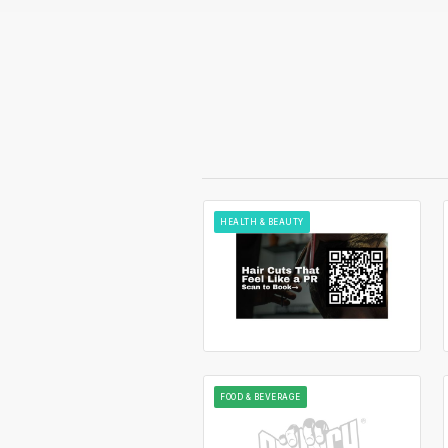
HEALTH & BEAUTY
FOOD & BEVERAGE