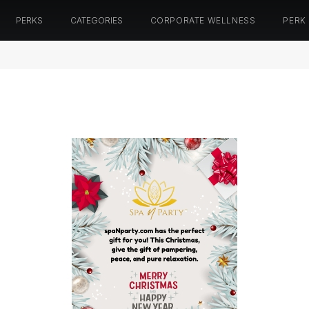
PERKS
CATEGORIES
CORPORATE WELLNESS
PERK