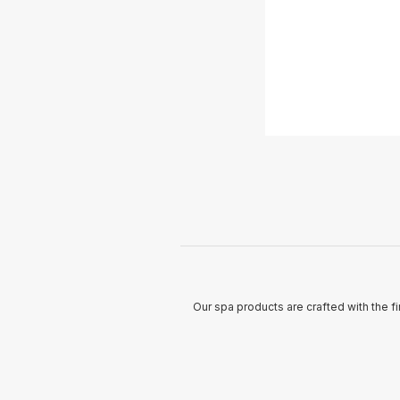
Our spa products are crafted with the fi