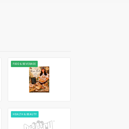
FOOD & BEVERAGE
HEALTH & BEAUTY