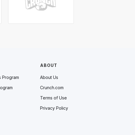
ABOUT
s Program
About Us
rogram
Crunch.com
Terms of Use
Privacy Policy