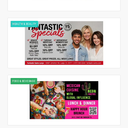
HEALTH & BEAUTY
FOOD & BEVERAGE