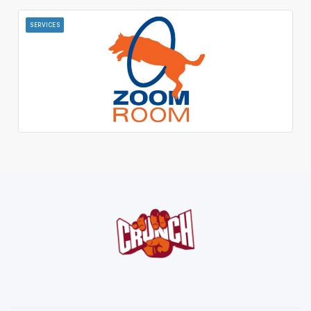
SERVICES