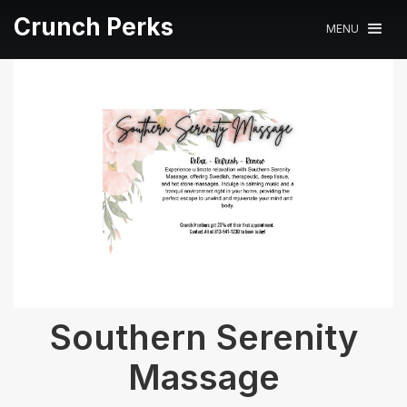
Crunch Perks
MENU
Southern Serenity
Massage