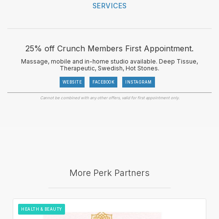
SERVICES
25% off Crunch Members First Appointment.
Massage, mobile and in-home studio available. Deep Tissue,
Therapeutic, Swedish, Hot Stones.
WEBSITE
FACEBOOK
INSTAGRAM
Cannot be combined with any other offers, valid for first appointment only.
More Perk Partners
HEALTH & BEAUTY