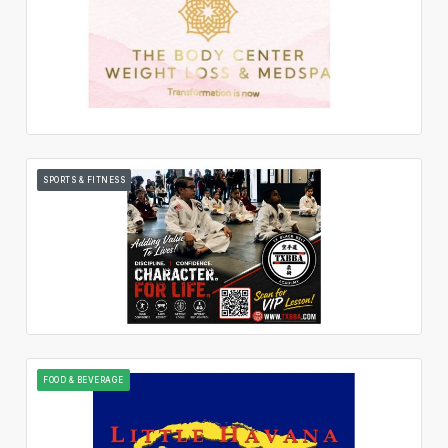
SPORTS & FITNESS
FOOD & BEVERAGE