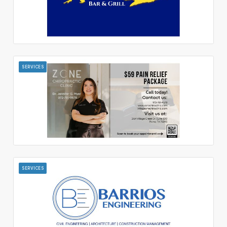
SERVICES
SERVICES