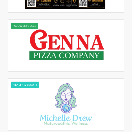
FOOD & BEVERAGE
HEALTH & BEAUTY