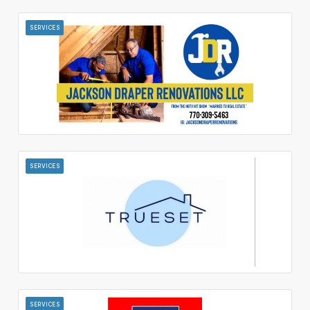
SERVICES
SERVICES
SERVICES