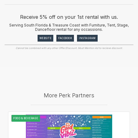
Receive 5% off on your 1st rental with us.
Serving South Florida & Treasure Coast with Furniture, Tent, Stage,
Dancefloor rental for any occassions.
WEBSITE
FACEBOOK
INSTAGRAM
Cannot be combined with any other Offer/Discount. Must Mention Ad to recieve discount.
More Perk Partners
FOOD & BEVERAGE