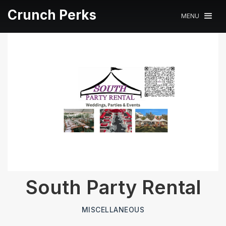
Crunch Perks
MENU
South Party Rental
MISCELLANEOUS