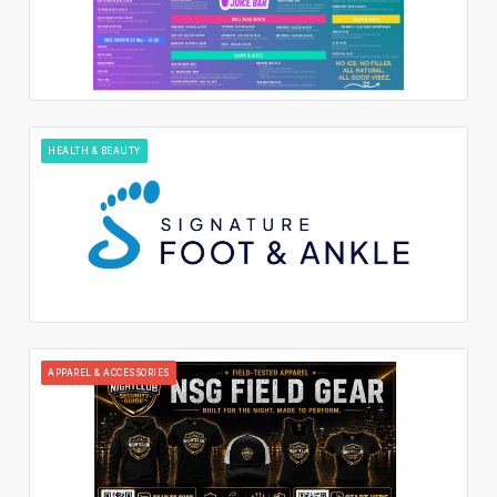
HEALTH & BEAUTY
APPAREL & ACCESSORIES