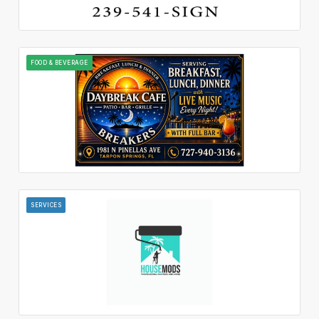
FOOD & BEVERAGE
SERVICES