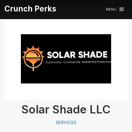
Crunch Perks
MENU
Solar Shade LLC
SERVICES