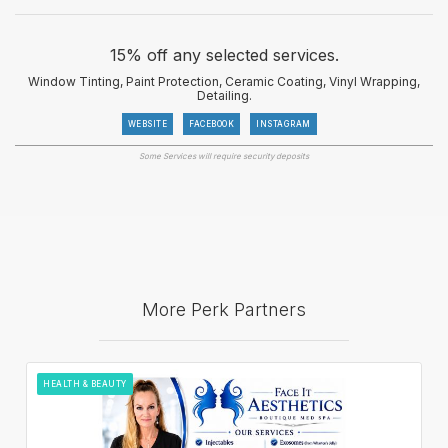
15% off any selected services.
Window Tinting, Paint Protection, Ceramic Coating, Vinyl Wrapping,
Detailing.
WEBSITE
FACEBOOK
INSTAGRAM
Some Services will require security deposits
More Perk Partners
HEALTH & BEAUTY