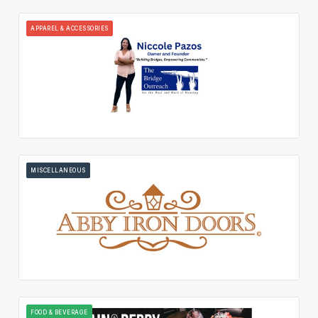
APPAREL & ACCESSORIES
MISCELLANEOUS
FOOD & BEVERAGE