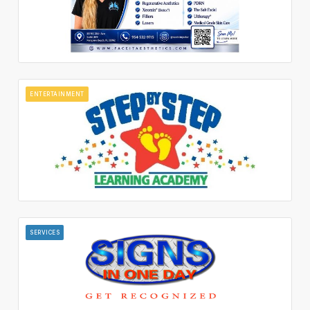
ENTERTAINMENT
SERVICES