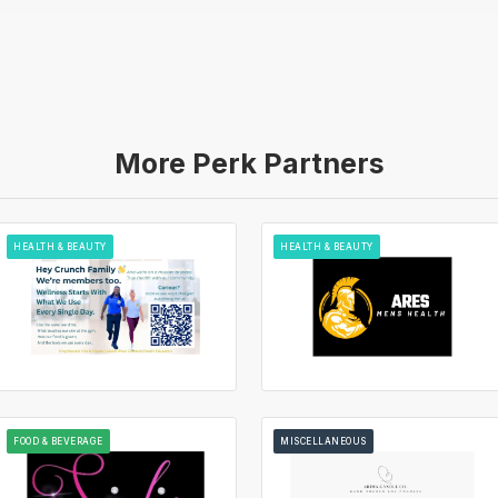
More Perk Partners
HEALTH & BEAUTY
HEALTH & BEAUTY
FOOD & BEVERAGE
MISCELLANEOUS