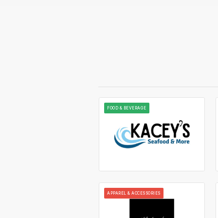
FOOD & BEVERAGE
APPAREL & ACCESSORIES