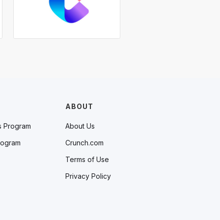
ABOUT
s Program
About Us
rogram
Crunch.com
Terms of Use
Privacy Policy