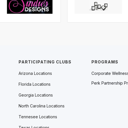
PARTICIPATING CLUBS
PROGRAMS
Arizona Locations
Corporate Wellnes
Perk Partnership P
Florida Locations
Georgia Locations
North Carolina Locations
Tennesee Locations
Texas Locations