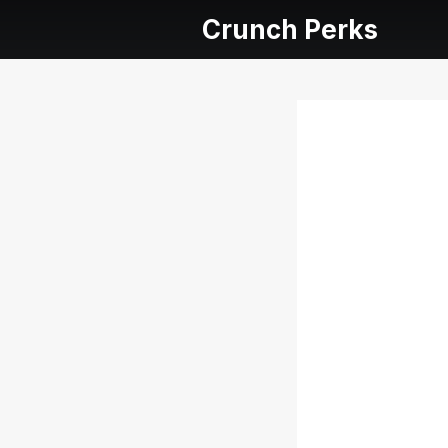
Crunch Perks