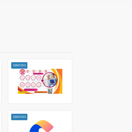
SERVICES
SERVICES