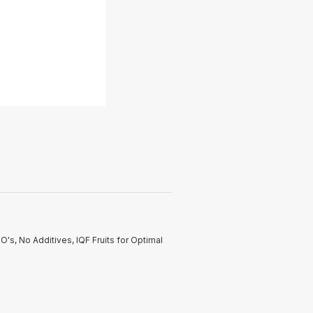
's, No Additives, IQF Fruits for Optimal