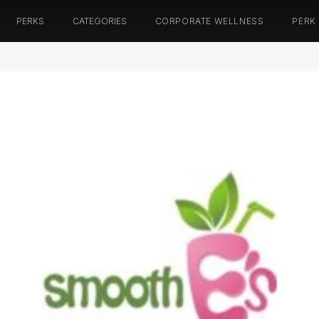
PERKS
CATEGORIES
CORPORATE WELLNESS
PERK