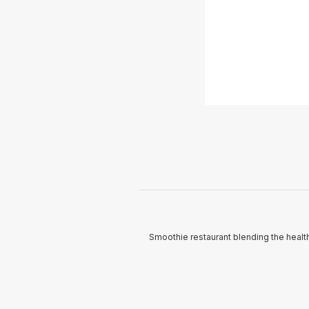
Smoothie restaurant blending the health