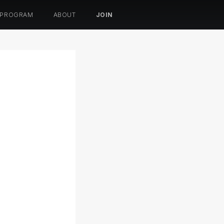
 PROGRAM
ABOUT
JOIN