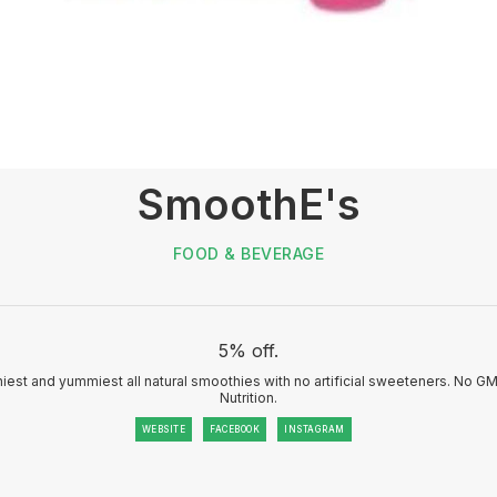
SmoothE's
FOOD & BEVERAGE
5% off.
iest and yummiest all natural smoothies with no artificial sweeteners. No GMO
Nutrition.
WEBSITE
FACEBOOK
INSTAGRAM