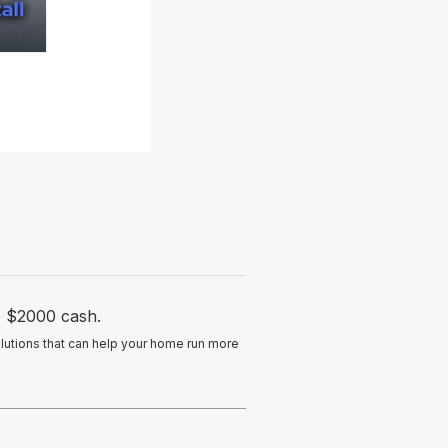
to $2000 cash.
lutions that can help your home run more