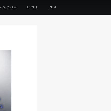
 PROGRAM
ABOUT
JOIN