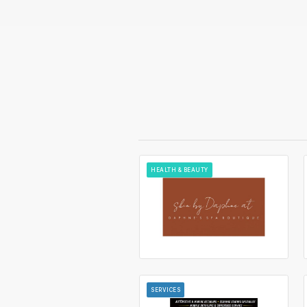
HEALTH & BEAUTY
SERVICES