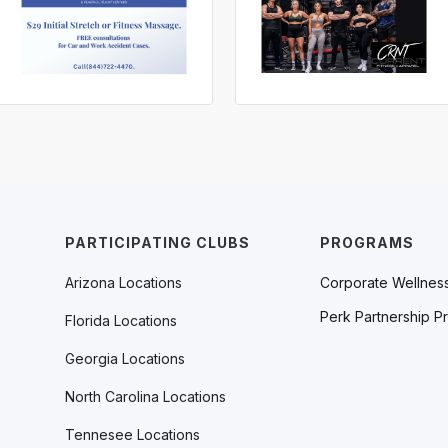
PARTICIPATING CLUBS
PROGRAMS
Arizona Locations
Corporate Wellnes
Perk Partnership P
Florida Locations
Georgia Locations
North Carolina Locations
Tennesee Locations