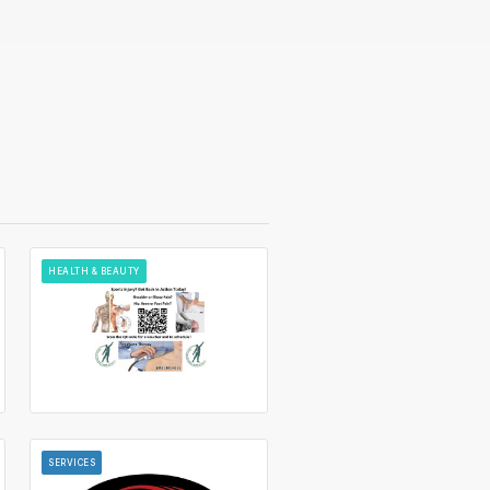
HEALTH & BEAUTY
SERVICES