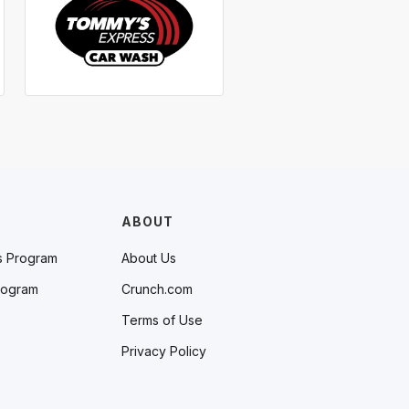
ABOUT
s Program
About Us
rogram
Crunch.com
Terms of Use
Privacy Policy