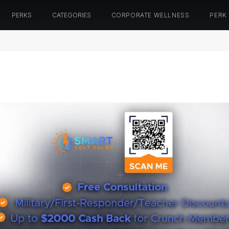
PERKS
CATEGORIES
CORPORATE WELLNESS
PERK