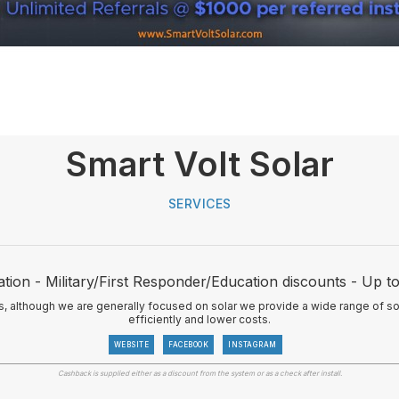
Smart Volt Solar
SERVICES
tion - Military/First Responder/Education discounts - Up 
ns, although we are generally focused on solar we provide a wide range of so
efficiently and lower costs.
WEBSITE
FACEBOOK
INSTAGRAM
Cashback is supplied either as a discount from the system or as a check after install.