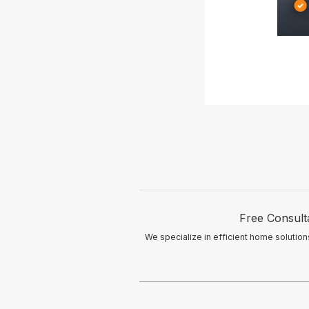
Free Consulta
We specialize in efficient home solutio