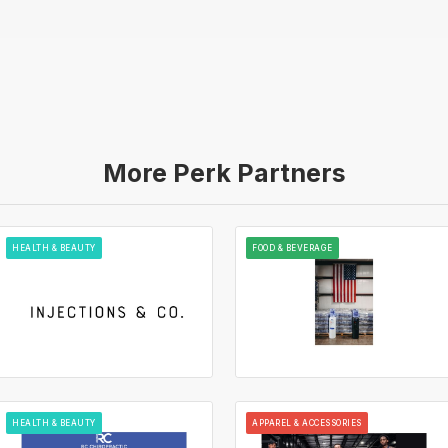
More Perk Partners
HEALTH & BEAUTY
FOOD & BEVERAGE
HEALTH & BEAUTY
APPAREL & ACCESSORIES