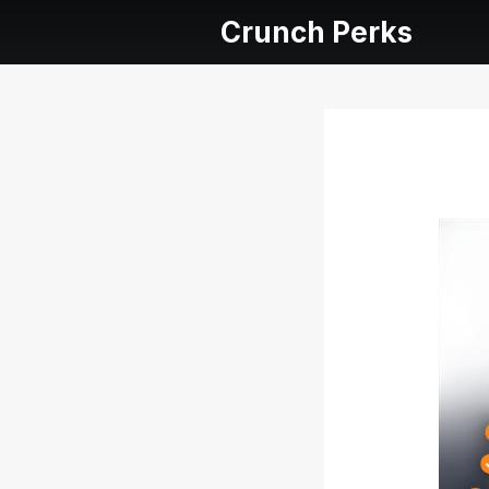
Crunch Perks