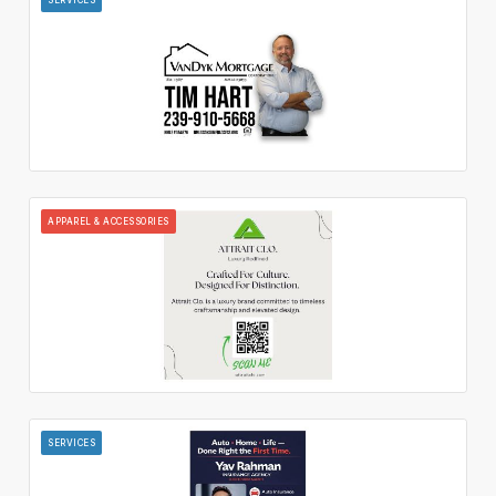
APPAREL & ACCESSORIES
SERVICES