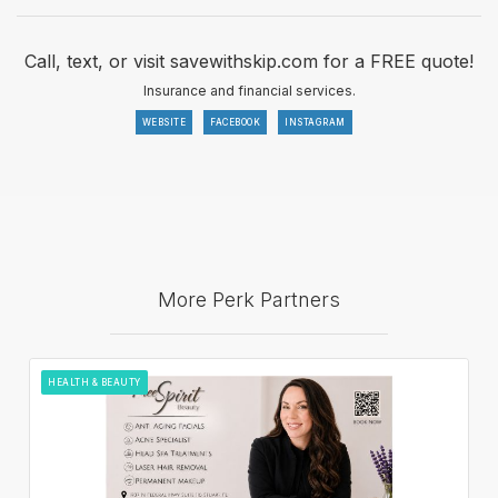
Call, text, or visit savewithskip.com for a FREE quote!
Insurance and financial services.
WEBSITE
FACEBOOK
INSTAGRAM
More Perk Partners
HEALTH & BEAUTY