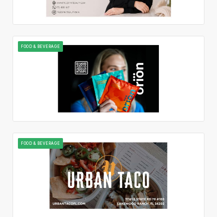
FOOD & BEVERAGE
FOOD & BEVERAGE