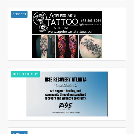
SERVICES
HEALTH & BEAUTY
SERVICES