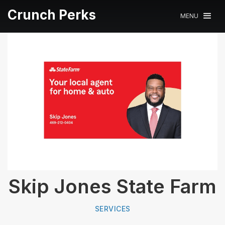
Crunch Perks
MENU
Skip Jones State Farm
SERVICES